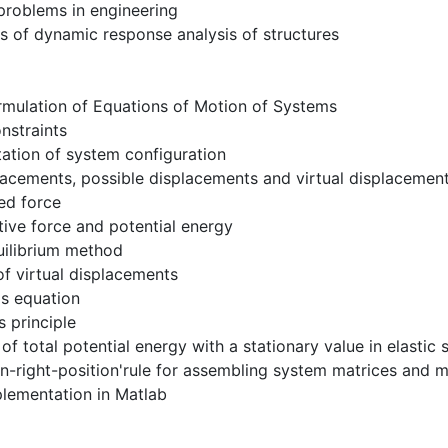
 problems in engineering
s of dynamic response analysis of structures
rmulation of Equations of Motion of Systems
nstraints
ation of system configuration
lacements, possible displacements and virtual displacemen
ed force
ive force and potential energy
uilibrium method
 of virtual displacements
's equation
s principle
e of total potential energy with a stationary value in elasti
-in-right-position'rule for assembling system matrices and 
lementation in Matlab