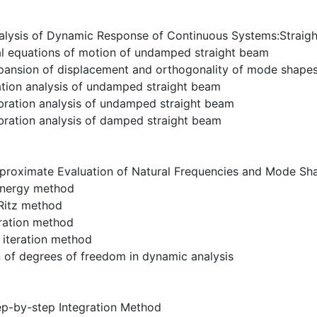
alysis of Dynamic Response of Continuous Systems:Straig
ial equations of motion of undamped straight beam
pansion of displacement and orthogonality of mode shapes
ation analysis of undamped straight beam
bration analysis of undamped straight beam
bration analysis of damped straight beam
proximate Evaluation of Natural Frequencies and Mode Sh
 energy method
-Ritz method
eration method
 iteration method
 of degrees of freedom in dynamic analysis
ep-by-step Integration Method