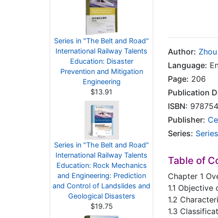
Series in "The Belt and Road"
International Railway Talents
Author:
Zhou 
Education: Disaster
Language:
En
Prevention and Mitigation
Page:
206
Engineering
$13.91
Publication D
ISBN:
978754
Publisher:
Ce
Series:
Series
Series in "The Belt and Road"
International Railway Talents
Table of C
Education: Rock Mechanics
and Engineering: Prediction
Chapter 1 Ov
and Control of Landslides and
1.1 Objective
Geological Disasters
1.2 Character
$19.75
1.3 Classifica