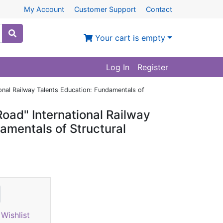
My Account
Customer Support
Contact
Your cart is empty
Log In
Register
ional Railway Talents Education: Fundamentals of
Road" International Railway
amentals of Structural
Wishlist