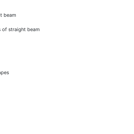
ht beam
 of straight beam
apes