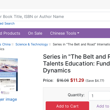
ed Search
d Products
On Sale
Chinese Tools
s China
::
Science & Technology
:: Series in "The Belt and Road" Internat
ics
Series in "The Belt and 
Talents Education: Fund
Dynamics
$11.29
Price:
$16.06
(Save $4.77)
Quantity:
ger image
Add to 