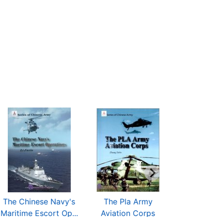
The Chinese Navy's
The Pla Army
The PLAAF
Maritime Escort Op...
Aviation Corps
Tro