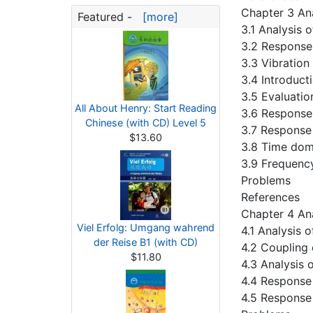
Chapter 3 An
Featured -
[more]
3.1 Analysis o
3.2 Response
3.3 Vibration
3.4 Introduct
3.5 Evaluatio
All About Henry: Start Reading
3.6 Response
Chinese (with CD) Level 5
3.7 Response
$13.60
3.8 Time doma
3.9 Frequenc
Problems
References
Chapter 4 An
Viel Erfolg: Umgang wahrend
4.1 Analysis
der Reise B1 (with CD)
4.2 Coupling
$11.80
4.3 Analysis 
4.4 Response
4.5 Response