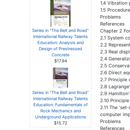
1.4 Vibration
1.5 Procedure
Problems
References
Series in "The Belt and Road"
Chapter 2 Fo
International Railway Talents
2.1 System co
Education: Analysis and
2.2 Represent
Design of Prestressed
2.3 Real disp
Concrete
2.4 Generaliz
$17.94
2.5 Conservat
2.6 Direct eq
2.7 Principle
2.8 Lagrange
Series in "The Belt and Road"
2.9 Hamilton'
International Railway Talents
2.10 Principl
Education: Fundamentals of
2.11 The 'set
Rock Mechanics and
computer imp
Underground Applications
Problems
$15.72
References