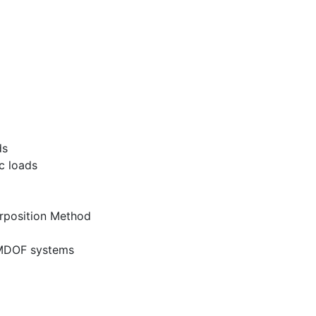
ds
c loads
rposition Method
f MDOF systems