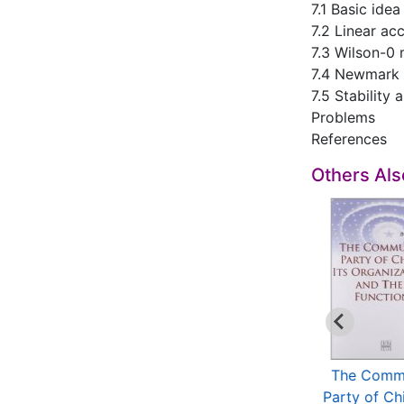
7.1 Basic ide
7.2 Linear ac
7.3 Wilson-0
7.4 Newmark
7.5 Stability
Problems
References
Others Al
Multiscale
Theory and
The Comm
ansforms and Their
Applications of
Party of Chi