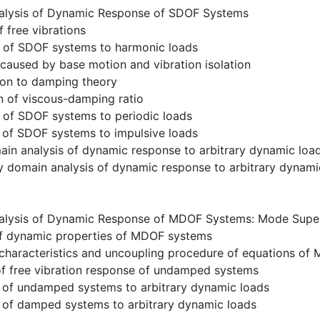
alysis of Dynamic Response of SDOF Systems
f free vibrations
 of SDOF systems to harmonic loads
 caused by base motion and vibration isolation
ion to damping theory
n of viscous-damping ratio
 of SDOF systems to periodic loads
 of SDOF systems to impulsive loads
in analysis of dynamic response to arbitrary dynamic loa
y domain analysis of dynamic response to arbitrary dynami
alysis of Dynamic Response of MDOF Systems: Mode Supe
 of dynamic properties of MDOF systems
 characteristics and uncoupling procedure of equations o
of free vibration response of undamped systems
 of undamped systems to arbitrary dynamic loads
 of damped systems to arbitrary dynamic loads