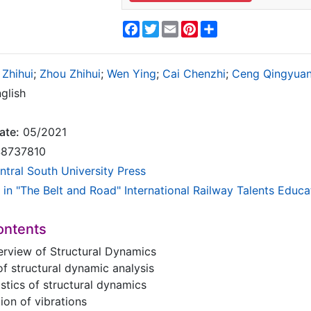
Facebook
Twitter
Email
Pinterest
Share
Zhihui
;
Zhou Zhihui
;
Wen Ying
;
Cai Chenzhi
;
Ceng Qingyua
glish
ate:
05/2021
8737810
ntral South University Press
 in "The Belt and Road" International Railway Talents Educa
ontents
erview of Structural Dynamics
 of structural dynamic analysis
istics of structural dynamics
tion of vibrations