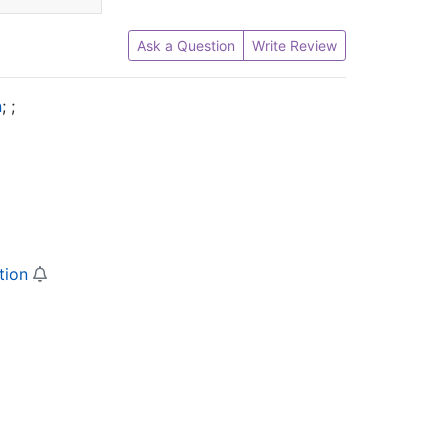
Ask a Question
Write Review
n
;
;
tion