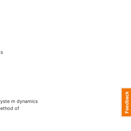
ts
c syste m dynamics
method of