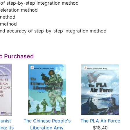
a of step-by-step integration method
celeration method
 method
 method
 and accuracy of step-by-step integration method
so Purchased
unist
The Chinese People's
The PLA Air Force
na: Its
Liberation Amy
$18.40