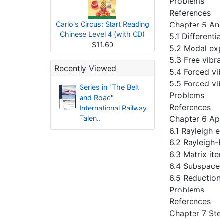
Problems
References
Carlo's Circus: Start Reading
Chapter 5 An
Chinese Level 4 (with CD)
5.1 Different
$11.60
5.2 Modal ex
5.3 Free vibr
Recently Viewed
5.4 Forced vi
5.5 Forced vi
Series in "The Belt
Problems
and Road"
References
International Railway
Talen..
Chapter 6 Ap
6.1 Rayleigh
6.2 Rayleigh
6.3 Matrix it
6.4 Subspace
6.5 Reduction
Problems
References
Chapter 7 St