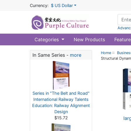
Currency:
$ US Dollar
Advanc
Categories
New Products
Feature
Home
::
Busines
In Same Series -
more
Structural Dynam
Series in "The Belt and Road"
International Railway Talents
Education: Railway Alignment
Design
$15.72
lar