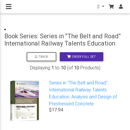
$
Book Series: Series in "The Belt and Road"
International Railway Talents Education
ORDER FULL SET
TRACK
Displaying
1
to
10
(of
10
Products)
Series in "The Belt and Road"
International Railway Talents
Education: Analysis and Design of
Prestressed Concrete
$17.94