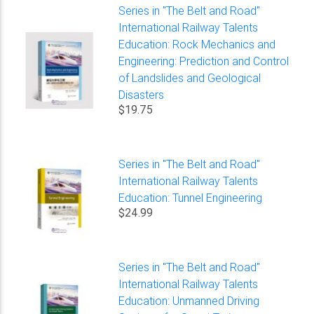
Series in "The Belt and Road"
International Railway Talents
Education: Rock Mechanics and
Engineering: Prediction and Control
of Landslides and Geological
Disasters
$19.75
Series in "The Belt and Road"
International Railway Talents
Education: Tunnel Engineering
$24.99
Series in "The Belt and Road"
International Railway Talents
Education: Unmanned Driving