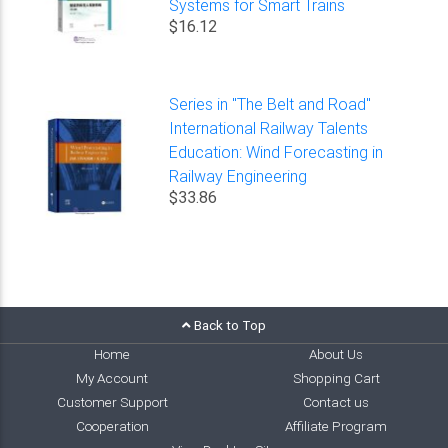
Systems for Smart Trains
$16.12
Series in "The Belt and Road"
International Railway Talents
Education: Wind Forecasting in
Railway Engineering
$33.86
Back to Top
Home
About Us
My Account
Shopping Cart
Customer Support
Contact us
Cooperation
Affiliate Program