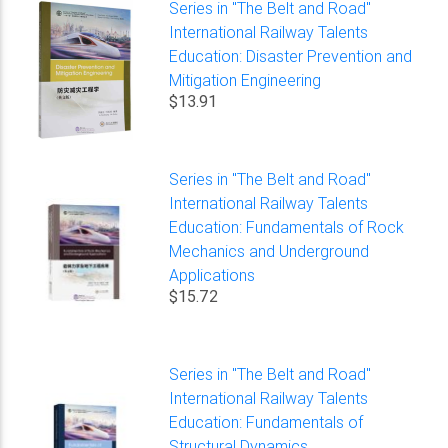
Series in "The Belt and Road"
International Railway Talents
Education: Disaster Prevention and
Mitigation Engineering
$13.91
Series in "The Belt and Road"
International Railway Talents
Education: Fundamentals of Rock
Mechanics and Underground
Applications
$15.72
Series in "The Belt and Road"
International Railway Talents
Education: Fundamentals of
Structural Dynamics