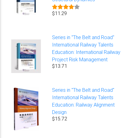
$11.29
Series in "The Belt and Road"
International Railway Talents
Education: International Railway
Project Risk Management
$13.71
Series in "The Belt and Road"
International Railway Talents
Education: Railway Alignment
Design
$15.72