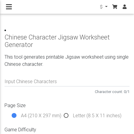
$
Chinese Character Jigsaw Worksheet
Generator
This tool generates printable Jigsaw worksheet using single
Chinese character.
Input Chinese Characters
Character count:
0
/
1
Page Size
A4 (210 X 297 mm)
Letter (8.5 X 11 inches)
Game Difficulty