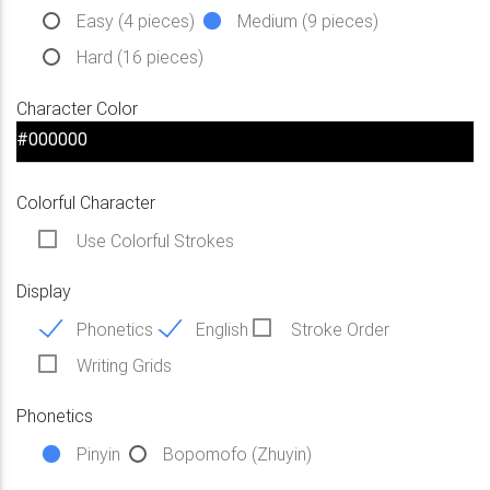
Easy (4 pieces)
Medium (9 pieces)
Hard (16 pieces)
Character Color
Colorful Character
Use Colorful Strokes
Display
Phonetics
English
Stroke Order
Writing Grids
Phonetics
Pinyin
Bopomofo (Zhuyin)