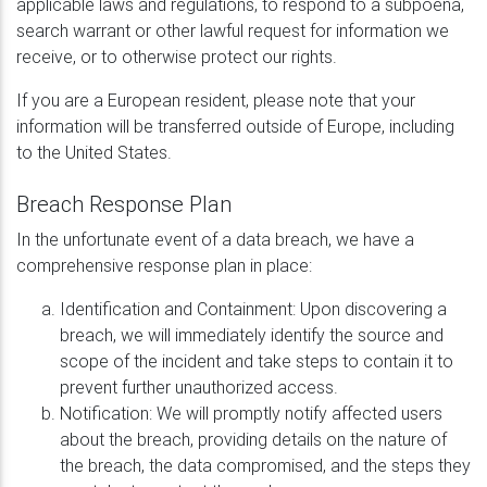
applicable laws and regulations, to respond to a subpoena,
search warrant or other lawful request for information we
receive, or to otherwise protect our rights.
If you are a European resident, please note that your
information will be transferred outside of Europe, including
to the United States.
Breach Response Plan
In the unfortunate event of a data breach, we have a
comprehensive response plan in place:
Identification and Containment: Upon discovering a
breach, we will immediately identify the source and
scope of the incident and take steps to contain it to
prevent further unauthorized access.
Notification: We will promptly notify affected users
about the breach, providing details on the nature of
the breach, the data compromised, and the steps they