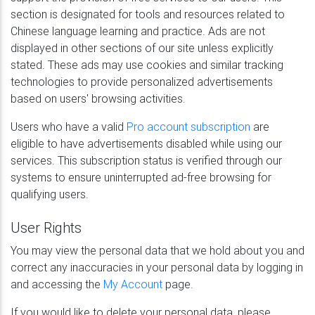
section is designated for tools and resources related to
Chinese language learning and practice. Ads are not
displayed in other sections of our site unless explicitly
stated. These ads may use cookies and similar tracking
technologies to provide personalized advertisements
based on users' browsing activities.
Users who have a valid
Pro account subscription
are
eligible to have advertisements disabled while using our
services. This subscription status is verified through our
systems to ensure uninterrupted ad-free browsing for
qualifying users.
User Rights
You may view the personal data that we hold about you and
correct any inaccuracies in your personal data by logging in
and accessing the
My Account
page.
If you would like to delete your personal data, please