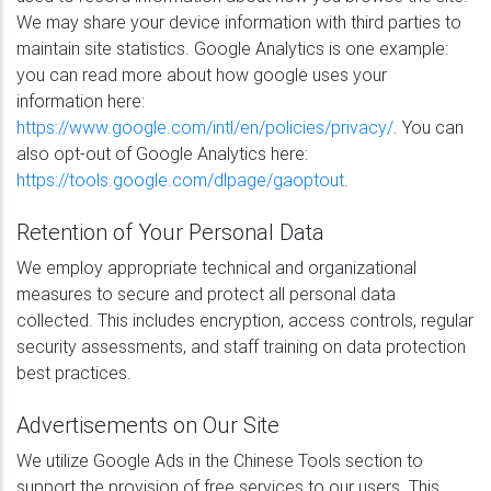
We may share your device information with third parties to
maintain site statistics. Google Analytics is one example:
you can read more about how google uses your
information here:
https://www.google.com/intl/en/policies/privacy/
. You can
also opt-out of Google Analytics here:
https://tools.google.com/dlpage/gaoptout
.
Retention of Your Personal Data
We employ appropriate technical and organizational
measures to secure and protect all personal data
collected. This includes encryption, access controls, regular
security assessments, and staff training on data protection
best practices.
Advertisements on Our Site
We utilize Google Ads in the Chinese Tools section to
support the provision of free services to our users. This