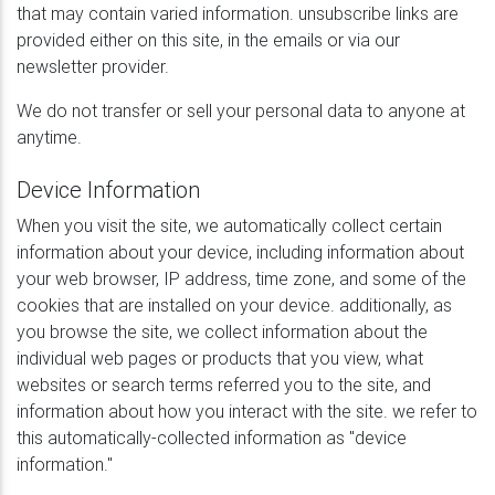
that may contain varied information. unsubscribe links are
provided either on this site, in the emails or via our
newsletter provider.
We do not transfer or sell your personal data to anyone at
anytime.
Device Information
When you visit the site, we automatically collect certain
information about your device, including information about
your web browser, IP address, time zone, and some of the
cookies that are installed on your device. additionally, as
you browse the site, we collect information about the
individual web pages or products that you view, what
websites or search terms referred you to the site, and
information about how you interact with the site. we refer to
this automatically-collected information as "device
information."