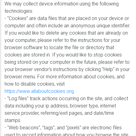
We may collect device information using the following
technologies:
- "Cookies" are data files that are placed on your device or
computer and often include an anonymous unique identifier.
If you would like to delete any cookies that are already on
your computer, please refer to the instructions for your
browser software to locate the file or directory that
cookies are stored in. If you would like to stop cookies
being stored on your computer in the future, please refer to
your browser vendor's instructions by clicking "Help" in your
browser menu. For more information about cookies, and
how to disable cookies, visit
https://www.allaboutcookies.org
.
- "Log files" track actions occurring on the site, and collect
data including your ip address, browser type, internet
service provider, referring/exit pages, and date/time
stamps.
- "Web beacons", "tags", and "pixels" are electronic files
used to record information about how you browse the site.