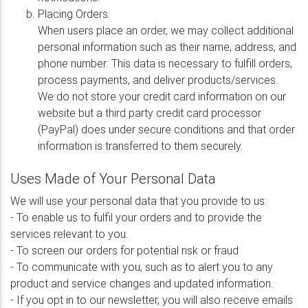
Placing Orders:
When users place an order, we may collect additional
personal information such as their name, address, and
phone number. This data is necessary to fulfill orders,
process payments, and deliver products/services.
We do not store your credit card information on our
website but a third party credit card processor
(PayPal) does under secure conditions and that order
information is transferred to them securely.
Uses Made of Your Personal Data
We will use your personal data that you provide to us:
- To enable us to fulfil your orders and to provide the
services relevant to you.
- To screen our orders for potential risk or fraud
- To communicate with you, such as to alert you to any
product and service changes and updated information.
- If you opt in to our newsletter, you will also receive emails