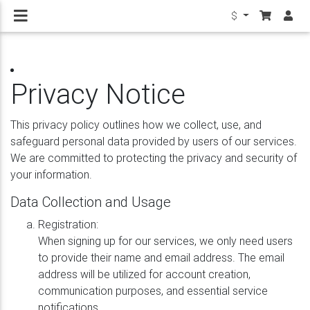
$
Privacy Notice
This privacy policy outlines how we collect, use, and
safeguard personal data provided by users of our services.
We are committed to protecting the privacy and security of
your information.
Data Collection and Usage
Registration:
When signing up for our services, we only need users
to provide their name and email address. The email
address will be utilized for account creation,
communication purposes, and essential service
notifications.