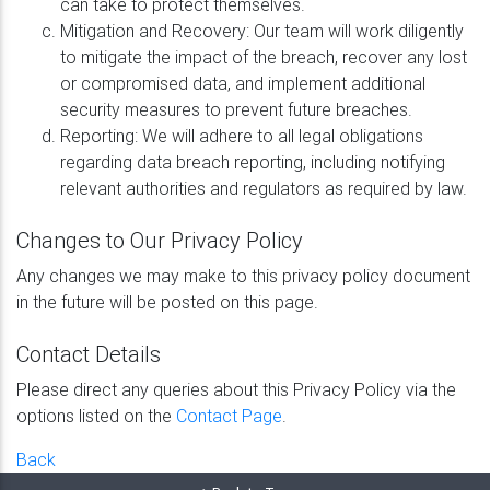
can take to protect themselves.
Mitigation and Recovery: Our team will work diligently
to mitigate the impact of the breach, recover any lost
or compromised data, and implement additional
security measures to prevent future breaches.
Reporting: We will adhere to all legal obligations
regarding data breach reporting, including notifying
relevant authorities and regulators as required by law.
Changes to Our Privacy Policy
Any changes we may make to this privacy policy document
in the future will be posted on this page.
Contact Details
Please direct any queries about this Privacy Policy via the
options listed on the
Contact Page
.
Back