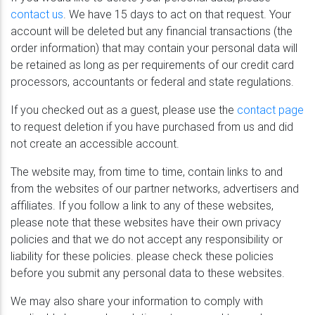
contact us
. We have 15 days to act on that request. Your
account will be deleted but any financial transactions (the
order information) that may contain your personal data will
be retained as long as per requirements of our credit card
processors, accountants or federal and state regulations.
If you checked out as a guest, please use the
contact page
to request deletion if you have purchased from us and did
not create an accessible account.
The website may, from time to time, contain links to and
from the websites of our partner networks, advertisers and
affiliates. If you follow a link to any of these websites,
please note that these websites have their own privacy
policies and that we do not accept any responsibility or
liability for these policies. please check these policies
before you submit any personal data to these websites.
We may also share your information to comply with