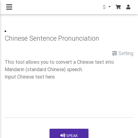
$
Chinese Sentence Pronunciation
Setting
SPEAK