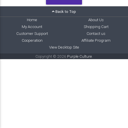
Back to Top
Home
About Us
My Account
Shopping Cart
Customer Support
Contact us
Cooperation
Affiliate Program
View Desktop Site
Copyright © 2026
Purple Culture
.