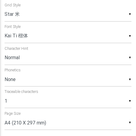
Grid Style
▼
Font Style
▼
Character Hint
▼
Phonetics
▼
Traceable characters
▼
Page Size
▼