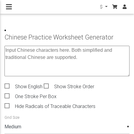
$
Chinese Practice Worksheet Generator
Show English
Show Stroke Order
One Stroke Per Box
Hide Radicals of Traceable Characters
Grid Size
▼