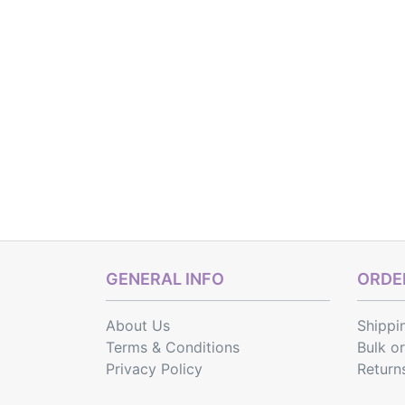
GENERAL INFO
ORDER
About Us
Shippi
Terms & Conditions
Bulk o
Privacy Policy
Return