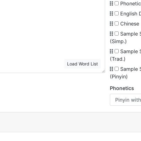
Phonetic
English D
Chinese 
Sample 
(Simp.)
Sample 
(Trad.)
Load Word List
Sample 
(Pinyin)
Phonetics