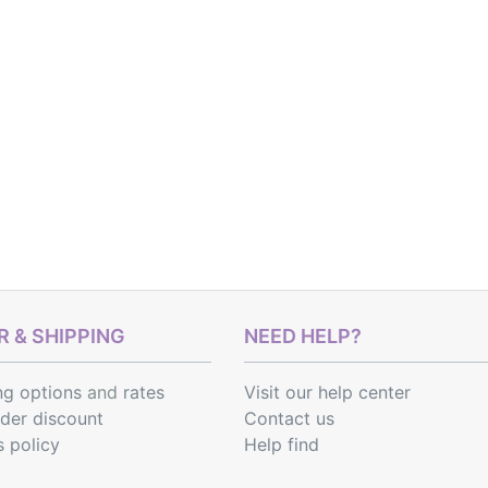
 & SHIPPING
NEED HELP?
ng options
and
rates
Visit our help center
rder discount
Contact us
s policy
Help find