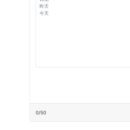
0
/
50