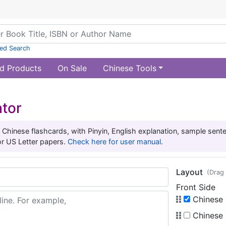
ed Search
d Products
On Sale
Chinese Tools
ator
 Chinese flashcards, with Pinyin, English explanation, sample sen
or US Letter papers.
Check here for user manual
.
Layout
(Drag 
Front Side
Chinese (
Chinese (