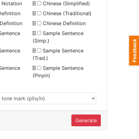
 Notation
Chinese (Simplified)
efinition
Chinese (Traditional)
Definition
Chinese Definition
Sentence
Sample Sentence
(Simp.)
Sentence
Sample Sentence
(Trad.)
Sentence
Sample Sentence
(Pinyin)
Generate