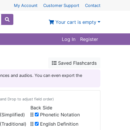
My Account
Customer Support
Contact
Your cart is empty
Log In
Register
Saved Flashcards
tences and audios. You can even export the
and Drop to adjust field order)
Back Side
Simplified)
Phonetic Notation
Traditional)
English Definition