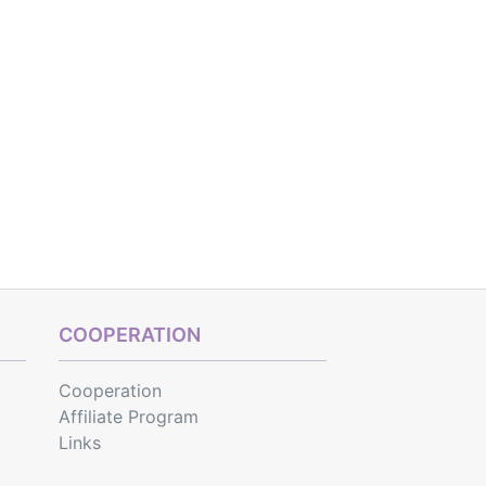
COOPERATION
Cooperation
Affiliate Program
Links