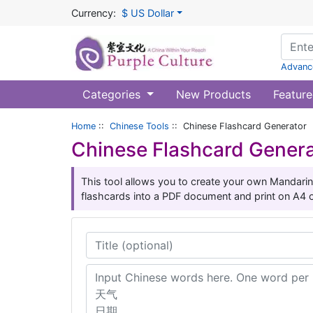
Currency:
$ US Dollar
Advanc
Categories
New Products
Feature
Home
::
Chinese Tools
:: Chinese Flashcard Generator
Chinese Flashcard Gener
This tool allows you to create your own Mandarin
flashcards into a PDF document and print on A4 