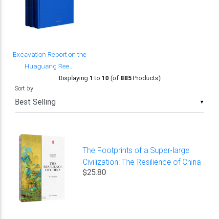
Excavation Report on the
Huaguang Ree...
Displaying
1
to
10
(of
885
Products)
Sort by
▼
The Footprints of a Super-large
Civilization: The Resilience of China
$25.80