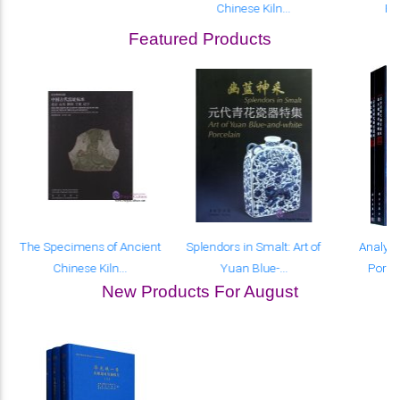
Chinese Kiln...
Por
Featured Products
The Specimens of Ancient
Splendors in Smalt: Art of
Analyse
Chinese Kiln...
Yuan Blue-...
Porcel
New Products For August