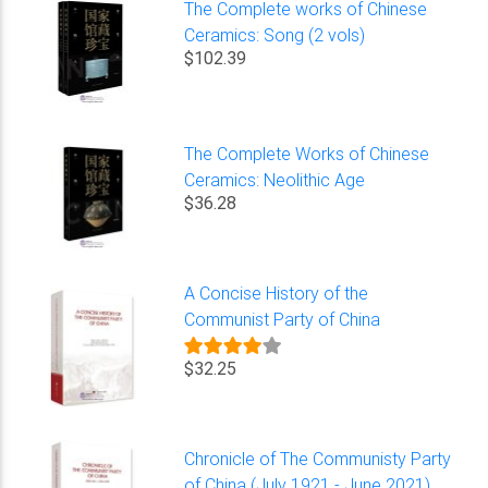
The Complete works of Chinese
Ceramics: Song (2 vols)
$102.39
The Complete Works of Chinese
Ceramics: Neolithic Age
$36.28
A Concise History of the
Communist Party of China
$32.25
Chronicle of The Communisty Party
of China (July 1921 - June 2021)