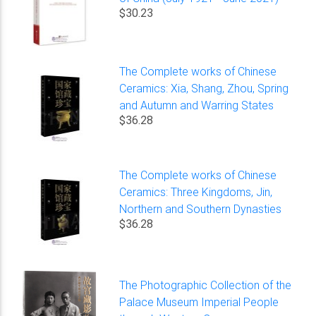
$30.23
The Complete works of Chinese
Ceramics: Xia, Shang, Zhou, Spring
and Autumn and Warring States
$36.28
The Complete works of Chinese
Ceramics: Three Kingdoms, Jin,
Northern and Southern Dynasties
$36.28
The Photographic Collection of the
Palace Museum Imperial People