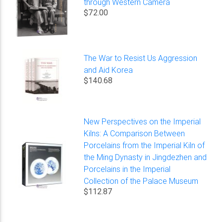
through Western Camera
$72.00
The War to Resist Us Aggression
and Aid Korea
$140.68
New Perspectives on the Imperial
Kilns: A Comparison Between
Porcelains from the Imperial Kiln of
the Ming Dynasty in Jingdezhen and
Porcelains in the Imperial
Collection of the Palace Museum
$112.87