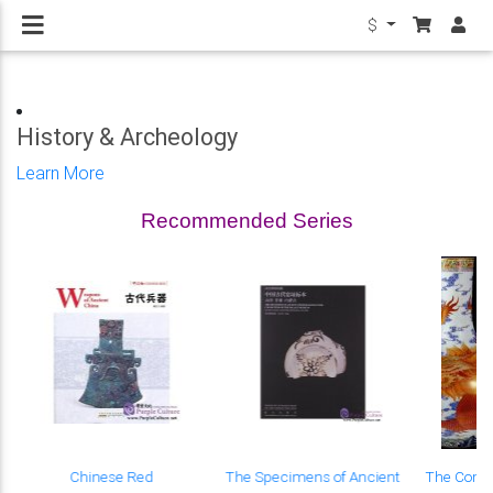
$
History & Archeology
Learn More
Recommended Series
Chinese Red
The Specimens of Ancient
The Compl