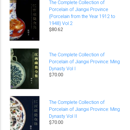
The Complete Collection of
Porcelain of Jiangxi Province
(Porcelain from the Year 1912 to
1948) Vol.2
$80.62
The Complete Collection of
Porcelain of Jiangxi Province: Ming
Dynasty Vol I
$70.00
The Complete Collection of
Porcelain of Jiangxi Province: Ming
Dynasty Vol II
$70.00