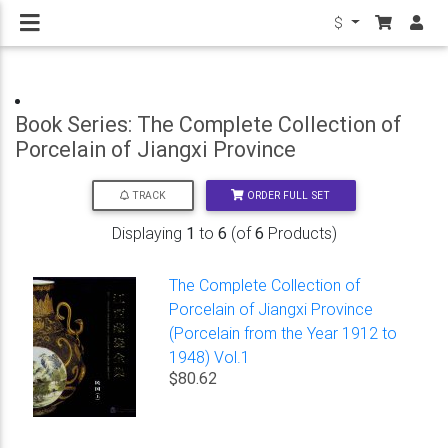
$
Book Series: The Complete Collection of
Porcelain of Jiangxi Province
ORDER FULL SET
TRACK
Displaying
1
to
6
(of
6
Products)
The Complete Collection of
Porcelain of Jiangxi Province
(Porcelain from the Year 1912 to
1948) Vol.1
$80.62