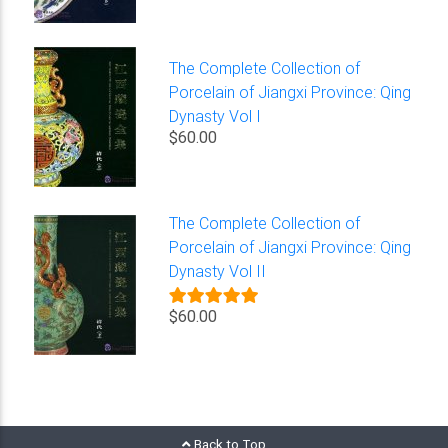
The Complete Collection of
Porcelain of Jiangxi Province: Qing
Dynasty Vol I
$60.00
The Complete Collection of
Porcelain of Jiangxi Province: Qing
Dynasty Vol II
$60.00
Back to Top