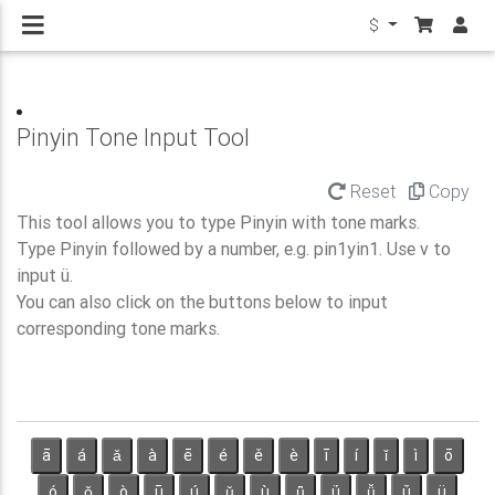
$
Pinyin Tone Input Tool
Reset
Copy