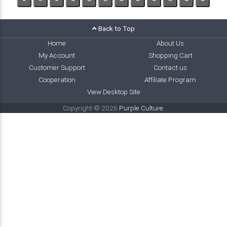
Back to Top
Home
About Us
My Account
Shopping Cart
Customer Support
Contact us
Cooperation
Affiliate Program
View Desktop Site
Copyright © 2026
Purple Culture
.