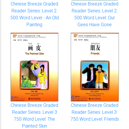
Chinese Breeze Graded
Chinese Breeze Graded
Reader Series: Level 2:
Reader Series: Level 2:
500 Word Level - An Old
500 Word Level: Our
Painting
Gees Have Gone
Chinese Breeze Graded
Chinese Breeze Graded
Reader Series: Level 3
Reader Series: Level 3:
750 Word Level: The
750 Word Level: Friends
Painted Skin