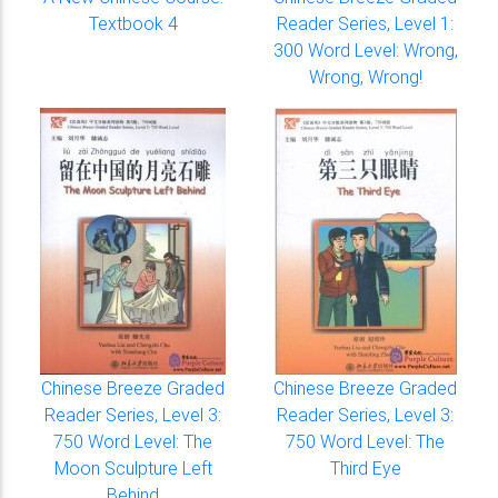
Textbook 4
Reader Series, Level 1:
300 Word Level: Wrong,
Wrong, Wrong!
Chinese Breeze Graded
Chinese Breeze Graded
Reader Series, Level 3:
Reader Series, Level 3:
750 Word Level: The
750 Word Level: The
Moon Sculpture Left
Third Eye
Behind