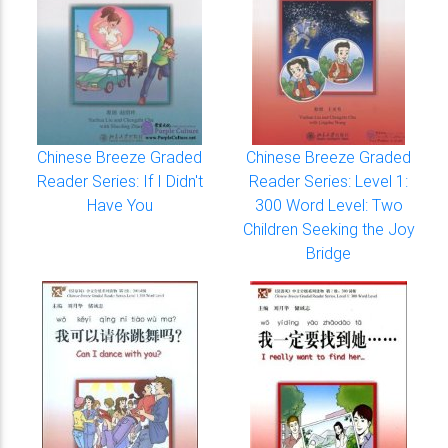
Chinese Breeze Graded
Chinese Breeze Graded
Reader Series: If I Didn't
Reader Series: Level 1:
Have You
300 Word Level: Two
Children Seeking the Joy
Bridge