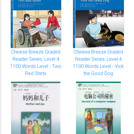
Chinese Breeze Graded
Chinese Breeze Graded
Reader Series: Level 4
Reader Series: Level 4
1100 Words Level - Two
1100 Words Level - Vick
Red Shirts
the Good Dog