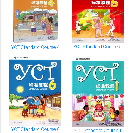
YCT Standard Course 5
YCT Standard Course 4
YCT Standard Course 6
YCT Standard Course I