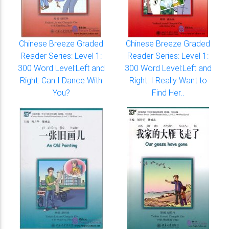
Chinese Breeze Graded
Chinese Breeze Graded
Reader Series: Level 1:
Reader Series: Level 1:
300 Word Level:Left and
300 Word Level:Left and
Right: Can I Dance With
Right: I Really Want to
You?
Find Her..