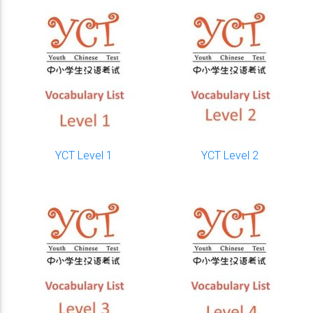
YCT Level 1
YCT Level 2