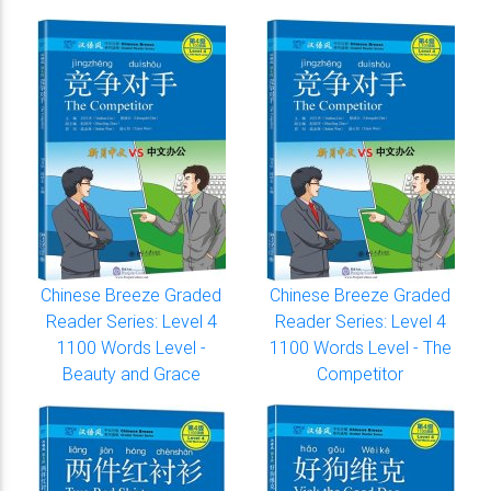
Chinese Breeze Graded
Chinese Breeze Graded
Reader Series: Level 4
Reader Series: Level 4
1100 Words Level -
1100 Words Level - The
Beauty and Grace
Competitor