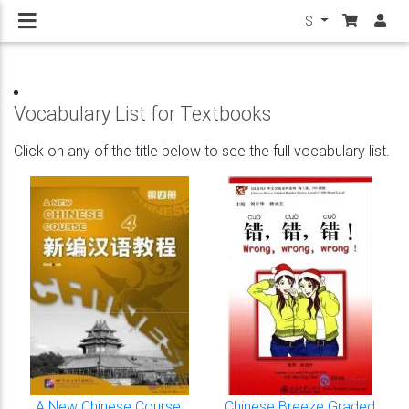
$
Vocabulary List for Textbooks
Click on any of the title below to see the full vocabulary list.
A New Chinese Course:
Chinese Breeze Graded