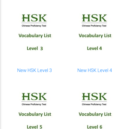
New HSK Level 3
New HSK Level 4