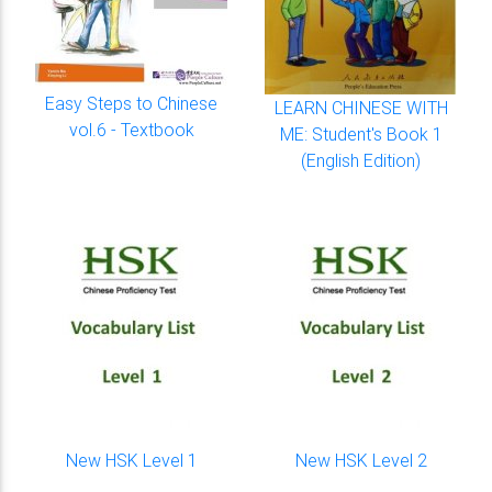
Easy Steps to Chinese
LEARN CHINESE WITH
vol.6 - Textbook
ME: Student's Book 1
(English Edition)
New HSK Level 1
New HSK Level 2