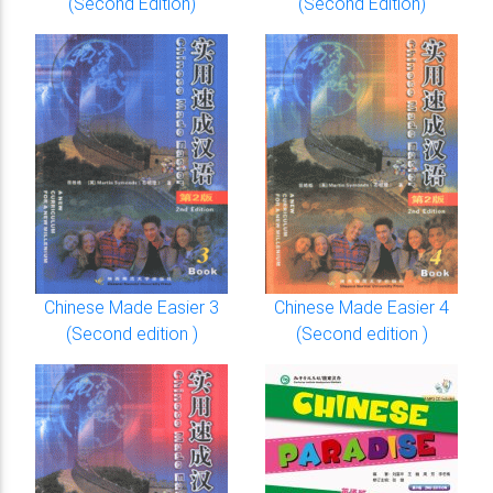
(Second Edition)
(Second Edition)
Chinese Made Easier 3
Chinese Made Easier 4
(Second edition )
(Second edition )