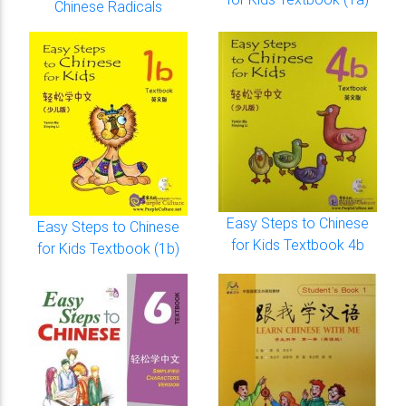
Chinese Radicals
Easy Steps to Chinese
Easy Steps to Chinese
for Kids Textbook 4b
for Kids Textbook (1b)