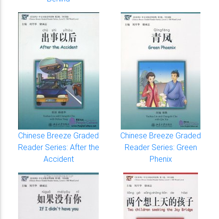
Chinese Breeze Graded
Chinese Breeze Graded
Reader Series: After the
Reader Series: Green
Accident
Phenix