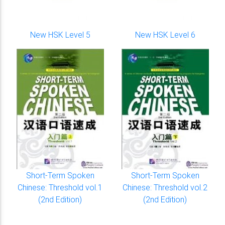
New HSK Level 5
New HSK Level 6
Short-Term Spoken
Short-Term Spoken
Chinese: Threshold vol.1
Chinese: Threshold vol.2
(2nd Edition)
(2nd Edition)