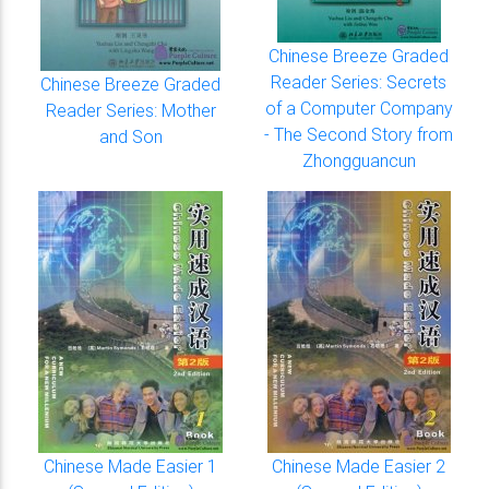
Chinese Breeze Graded
Reader Series: Secrets
Chinese Breeze Graded
of a Computer Company
Reader Series: Mother
- The Second Story from
and Son
Zhongguancun
Chinese Made Easier 1
Chinese Made Easier 2