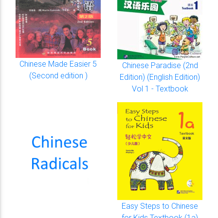
Chinese Made Easier 5
Chinese Paradise (2nd
(Second edition )
Edition) (English Edition)
Vol 1 - Textbook
Easy Steps to Chinese
for Kids Textbook (1a)