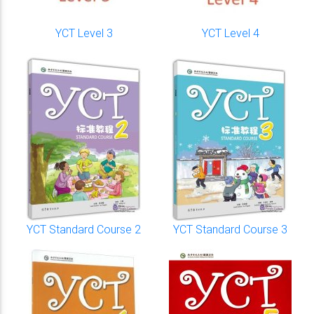
YCT Level 3
YCT Level 4
YCT Standard Course 2
YCT Standard Course 3