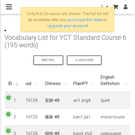
$
Only first 20 words are shown. The full list will
be available after you
purchase this book
or
upgrade your account
Vocabulary List for YCT Standard Course 6
(195 words)
WRITING
FLASHCARD
English
ID
uid
Chinese
PlainPY
Definition
1
16124
安静
an1 jing4
quiet
2
16125
搬家
ban1 jia1
move house
3
16126
报纸
bao4 zhi3
newspaper