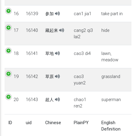
16
16139
参加
can1 jia1
take part in
17
16140
藏起来
cang2 qi3
hide
lai2
18
16141
草地
cao3 di4
lawn,
meadow
19
16142
草原
cao3
grassland
yuan2
20
16143
超人
chao1
superman
ren2
ID
uid
Chinese
PlainPY
English
Definition