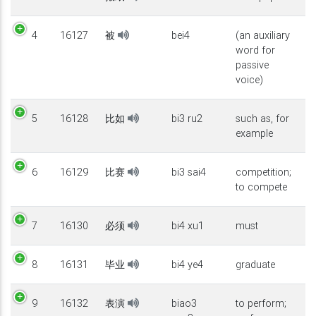
4
16127
被
bei4
(an auxiliary
word for
passive
voice)
5
16128
比如
bi3 ru2
such as, for
example
6
16129
比赛
bi3 sai4
competition;
to compete
7
16130
必须
bi4 xu1
must
8
16131
毕业
bi4 ye4
graduate
9
16132
表演
biao3
to perform;