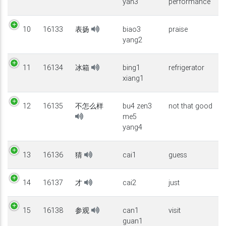
yan3
performance
10
16133
表扬
biao3
praise
yang2
11
16134
冰箱
bing1
refrigerator
xiang1
12
16135
不怎么样
bu4 zen3
not that good
me5
yang4
13
16136
猜
cai1
guess
14
16137
才
cai2
just
15
16138
参观
can1
visit
guan1