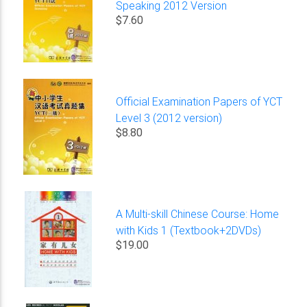
Speaking 2012 Version
$7.60
Official Examination Papers of YCT
Level 3 (2012 version)
$8.80
A Multi-skill Chinese Course: Home
with Kids 1 (Textbook+2DVDs)
$19.00