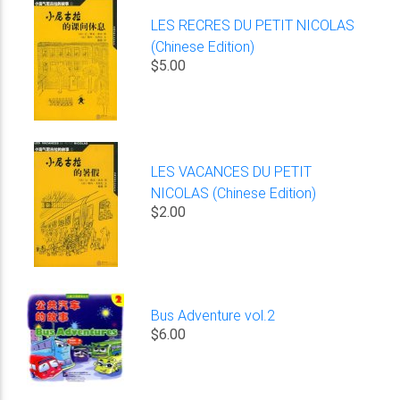
LES RECRES DU PETIT NICOLAS
(Chinese Edition)
$5.00
LES VACANCES DU PETIT
NICOLAS (Chinese Edition)
$2.00
Bus Adventure vol.2
$6.00