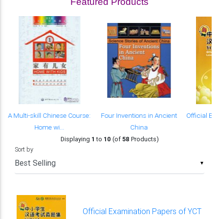
Featured Products
s
A Multi-skill Chinese Course:
Four Inventions in Ancient
Official E
Home wi...
China
of
Displaying
1
to
10
(of
58
Products)
Sort by
▼
Official Examination Papers of YCT