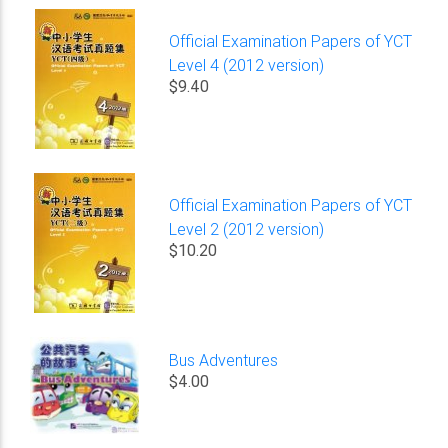
Official Examination Papers of YCT
Level 4 (2012 version)
$9.40
Official Examination Papers of YCT
Level 2 (2012 version)
$10.20
Bus Adventures
$4.00