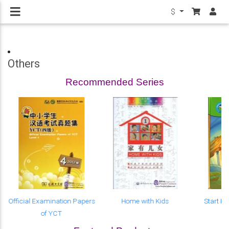
$
Others
Recommended Series
Official Examination Papers
Home with Kids
Start R
of YCT