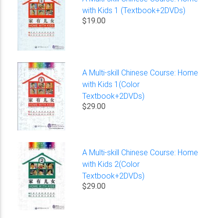
with Kids 1 (Textbook+2DVDs)
$19.00
A Multi-skill Chinese Course: Home
with Kids 1(Color
Textbook+2DVDs)
$29.00
A Multi-skill Chinese Course: Home
with Kids 2(Color
Textbook+2DVDs)
$29.00