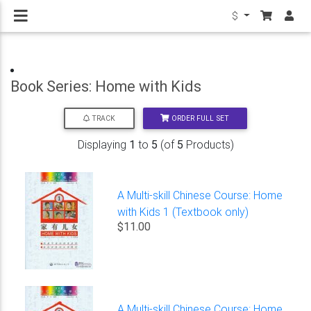
$
Book Series: Home with Kids
ORDER FULL SET
TRACK
Displaying
1
to
5
(of
5
Products)
A Multi-skill Chinese Course: Home
with Kids 1 (Textbook only)
$11.00
A Multi-skill Chinese Course: Home