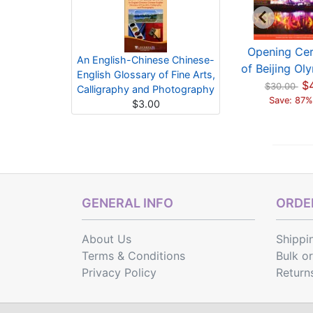
pening Ceremony
The Closing
Opening Ce
An English-Chinese Chinese-
Beijing Olympics ...
Ceremony Of The
of Beijing Oly
English Glossary of Fine Arts,
$4.00
Beijing 2...
$
$30.00
$30.00
Calligraphy and Photography
Save: 87% off
$2.00
Save: 87%
$3.00
$14.00
Save: 86% off
GENERAL INFO
ORDER
About Us
Shippi
Terms & Conditions
Bulk o
Privacy Policy
Return