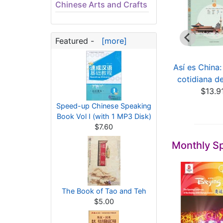
Chinese Arts and Crafts
Featured -
[more]
xcavation Report
Das ist China: Die
Así es China:
on the Huaguang
chinesische Alltag...
cotidiana d
Ree...
$13.91
$13.9
$302.33
Speed-up Chinese Speaking
Book Vol I (with 1 MP3 Disk)
$7.60
Monthly Sp
The Book of Tao and Teh
$5.00