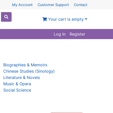
My Account
Customer Support
Contact
Your cart is empty
Log In
Register
Biographies & Memoirs
Chinese Studies (Sinology)
Literature & Novels
Music & Opera
Social Science