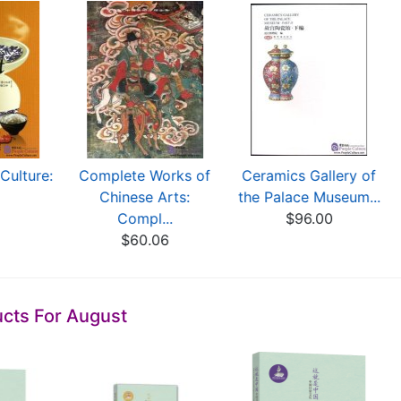
Culture:
Complete Works of
Ceramics Gallery of
Chinese Arts:
the Palace Museum...
0
Compl...
$96.00
$60.06
cts For August