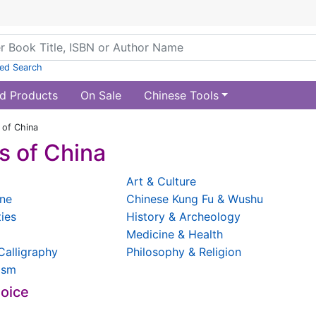
ed Search
d Products
On Sale
Chinese Tools
of China
 of China
Art & Culture
ine
Chinese Kung Fu & Wushu
ties
History & Archeology
Medicine & Health
Calligraphy
Philosophy & Religion
ism
hoice