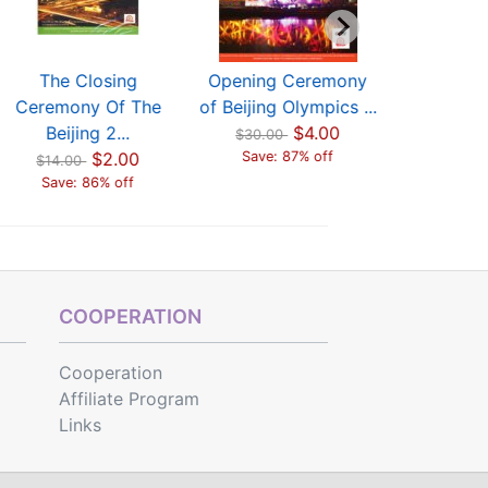
The Closing
Opening Ceremony
The C
Ceremony Of The
of Beijing Olympics ...
Ceremon
Beijing 2...
$4.00
Beijin
$30.00
$2.00
Save: 87% off
$14.00
$14.00
Save: 86% off
Save: 
COOPERATION
Cooperation
Affiliate Program
Links