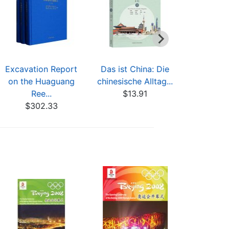
Excavation Report
Das ist China: Die
Así es Chi
on the Huaguang
chinesische Alltag...
cotidiana
Ree...
$13.91
$13
$302.33