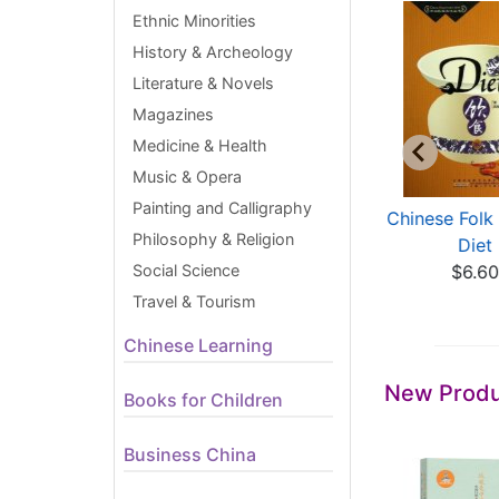
Ethnic Minorities
History & Archeology
Literature & Novels
Magazines
Medicine & Health
Music & Opera
Painting and Calligraphy
Analyse of
Islamic Art in China
Chinese Folk 
Philosophy & Religion
earthed Porcelain
$33.60
Diet
from J...
Social Science
$6.6
$524.03
Travel & Tourism
Chinese Learning
New Produ
Books for Children
Business China