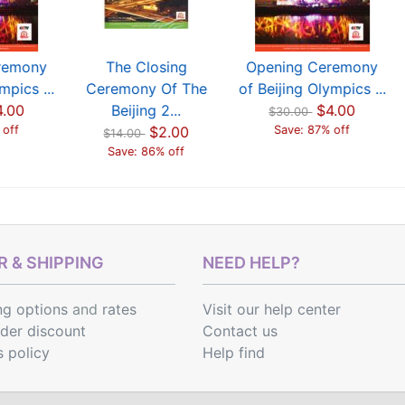
remony
The Closing
Opening Ceremony
mpics ...
Ceremony Of The
of Beijing Olympics ...
4.00
Beijing 2...
$4.00
$30.00
 off
$2.00
Save: 87% off
$14.00
Save: 86% off
 & SHIPPING
NEED HELP?
ng options
and
rates
Visit our help center
rder discount
Contact us
s policy
Help find