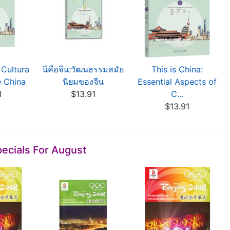
 Cultura
นีคือจีน:วัฒนธรรมสมัย
This is China:
e China
นิยมของจีน
Essential Aspects of
1
$13.91
C...
$13.91
ecials For August