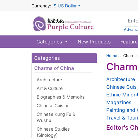
Currency:
$ US Dollar
Advanc
Categories
New Products
Feature
Home
:: Charms 
Categories
Charms
Charms of China
Architecture
Architecture
Chinese Cuis
Art & Culture
Ethnic Minori
Biographies & Memoirs
Magazines
Chinese Cuisine
Painting and 
Chinese Kung Fu &
Travel & Tour
Wushu
Editor's C
Chinese Studies
(Sinology)