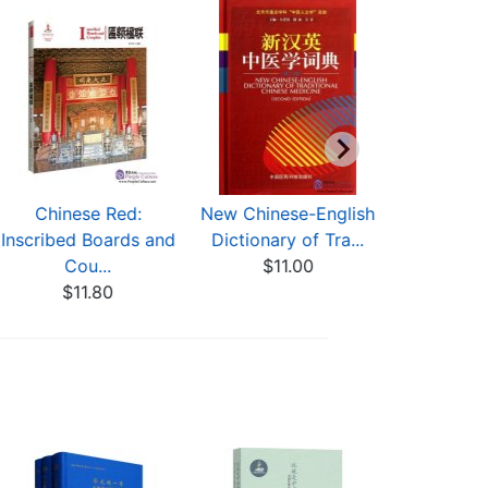
Chinese Red:
New Chinese-English
Timepiec
Inscribed Boards and
Dictionary of Tra...
Imperia
Cou...
$11.00
$56
$11.80