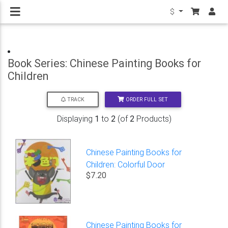
$
Book Series: Chinese Painting Books for
Children
ORDER FULL SET
TRACK
Displaying
1
to
2
(of
2
Products)
Chinese Painting Books for
Children: Colorful Door
$7.20
Chinese Painting Books for