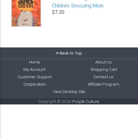
Children: Snoozing Mole
$7.20
Back to Top
Home
About Us
My Account
Shopping Cart
Customer Support
Contact us
Cooperation
Affiliate Program
View Desktop Site
Copyright © 2026
Purple Culture
.