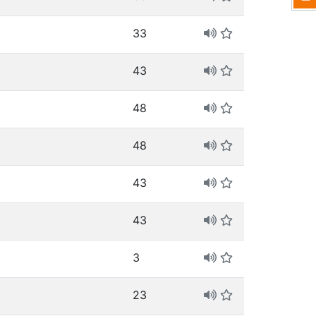
33
43
48
48
43
43
3
23