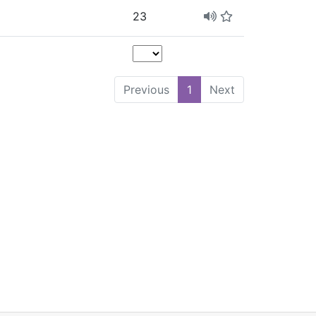
23
Previous
1
Next