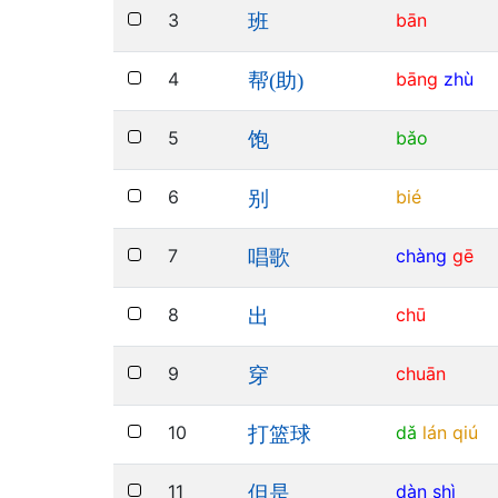
3
bān
班
4
bāng
zhù
帮(助)
5
bǎo
饱
6
bié
别
7
chàng
gē
唱歌
8
chū
出
9
chuān
穿
10
dǎ
lán
qiú
打篮球
11
dàn
shì
但是