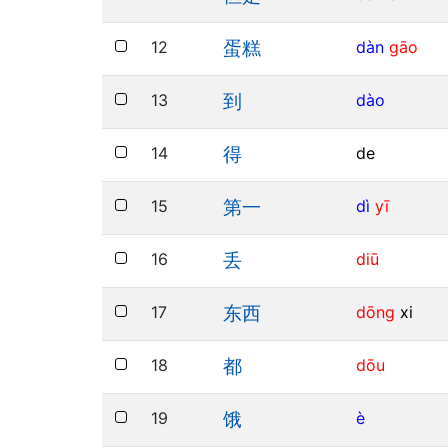
12
dàn
gāo
蛋糕
13
dào
到
14
de
得
15
dì
yī
第一
16
diū
丢
17
dōng
xi
东西
18
dōu
都
19
è
饿