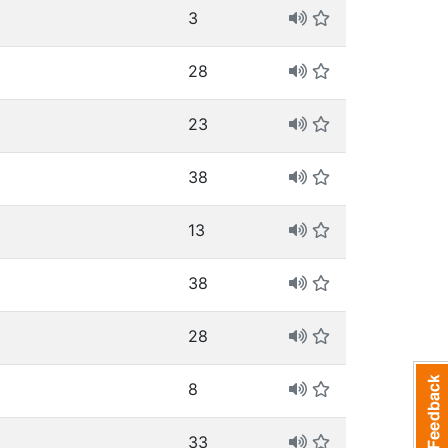
3
28
23
38
13
38
28
8
33