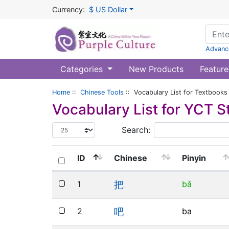
Currency:
$ US Dollar
Advanc
Categories
New Products
Feature
Home
::
Chinese Tools
:: Vocabulary List for Textbooks
Vocabulary List for
YCT S
Search:
ID
Chinese
Pinyin
1
bǎ
把
2
ba
吧