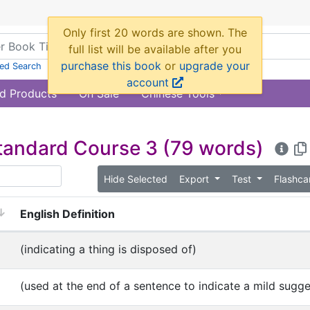
ed Search
d Products
On Sale
Chinese Tools
tandard Course 3
(79 words)
Hide Selected
Export
Test
Flashc
English Definition
(indicating a thing is disposed of)
(used at the end of a sentence to indicate a mild sugge