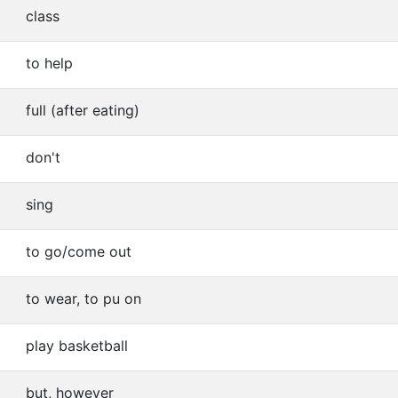
class
to help
full (after eating)
don't
sing
to go/come out
to wear, to pu on
play basketball
but, however