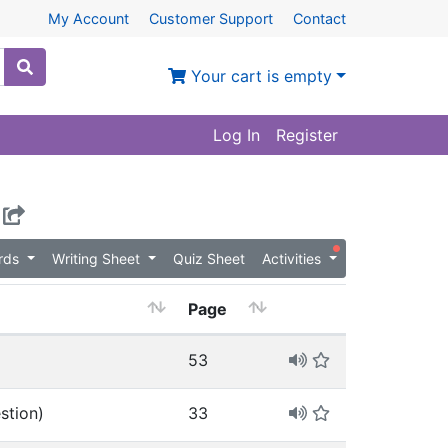
My Account
Customer Support
Contact
Your cart is empty
Log In
Register
ards
Writing Sheet
Quiz Sheet
Activities
Page
53
stion)
33