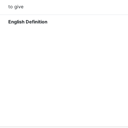
to give
English Definition