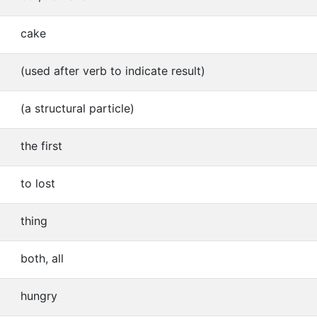
cake
(used after verb to indicate result)
(a structural particle)
the first
to lost
thing
both, all
hungry