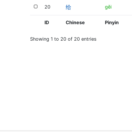
20
gěi
给
ID
Chinese
Pinyin
Showing 1 to 20 of 20 entries