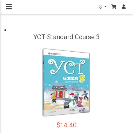
$
YCT Standard Course 3
$14.40