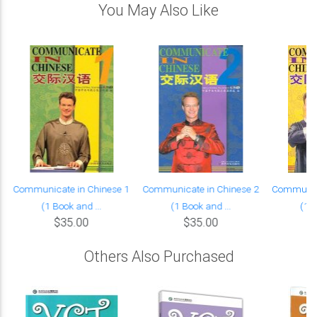
You May Also Like
Communicate in Chinese 1
Communicate in Chinese 2
Communica
(1 Book and ...
(1 Book and ...
(1 B
$35.00
$35.00
Others Also Purchased