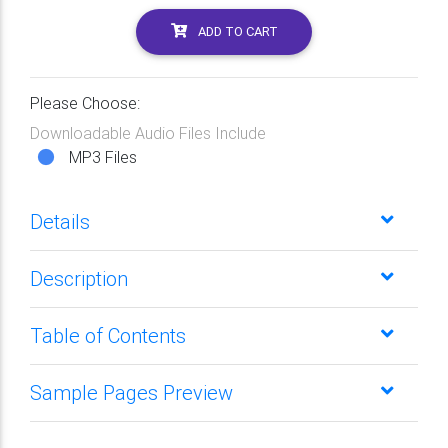
ADD TO CART
Please Choose:
Downloadable Audio Files Include
MP3 Files
Details
Description
Table of Contents
Sample Pages Preview