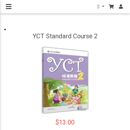
$
YCT Standard Course 2
$13.00