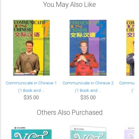
You May Also Like
Communicate in Chinese 1
Communicate in Chinese 2
Communica
(1 Book and ...
(1 Book and ...
(1 B
$35.00
$35.00
Others Also Purchased