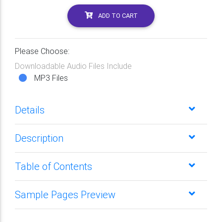
ADD TO CART
Please Choose:
Downloadable Audio Files Include
MP3 Files
Details
Description
Table of Contents
Sample Pages Preview