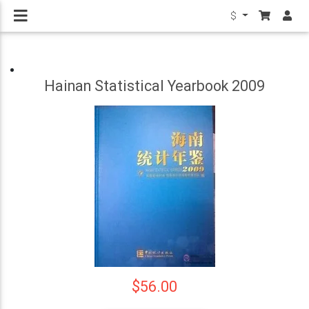
$
Hainan Statistical Yearbook 2009
$56.00