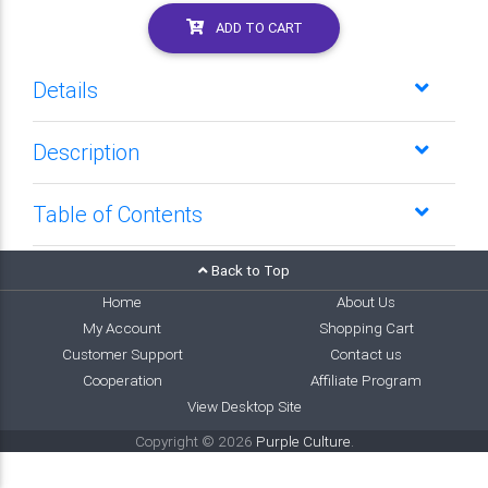
ADD TO CART
Details
Description
Table of Contents
Back to Top
Home
About Us
My Account
Shopping Cart
Customer Support
Contact us
Cooperation
Affiliate Program
View Desktop Site
Copyright © 2026
Purple Culture
.