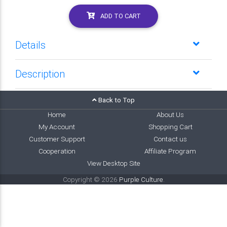
ADD TO CART
Details
Description
Back to Top
Home
About Us
My Account
Shopping Cart
Customer Support
Contact us
Cooperation
Affiliate Program
View Desktop Site
Copyright © 2026
Purple Culture
.