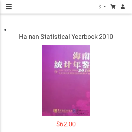
$
Hainan Statistical Yearbook 2010
$62.00