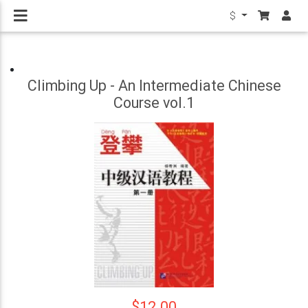
$
Climbing Up - An Intermediate Chinese
Course vol.1
$12.00