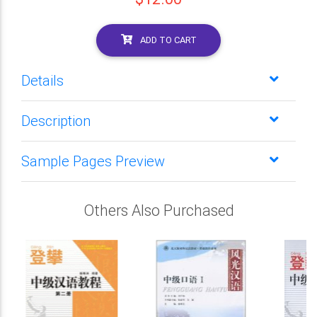
ADD TO CART
Details
Description
Sample Pages Preview
Others Also Purchased