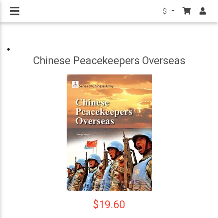
$
Chinese Peacekeepers Overseas
$19.60