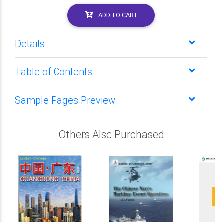
ADD TO CART
Details
Table of Contents
Sample Pages Preview
Others Also Purchased