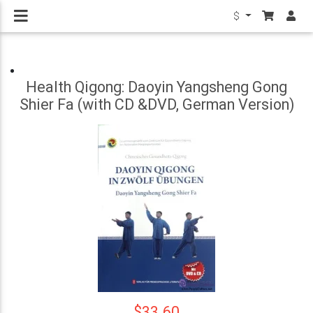
$
Health Qigong: Daoyin Yangsheng Gong
Shier Fa (with CD &DVD, German Version)
$33.60