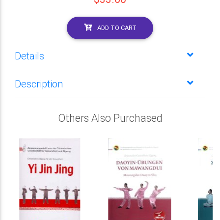
ADD TO CART
Details
Description
Others Also Purchased