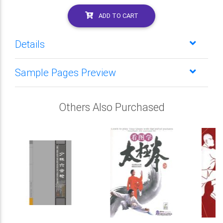
ADD TO CART
Details
Sample Pages Preview
Others Also Purchased