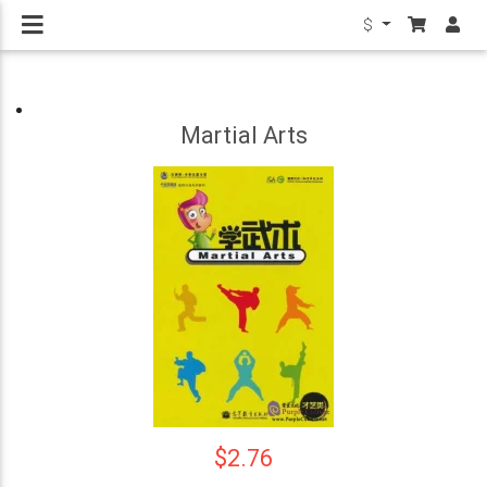
$
Martial Arts
$2.76