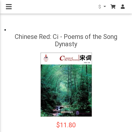
$
Chinese Red: Ci - Poems of the Song
Dynasty
$11.80