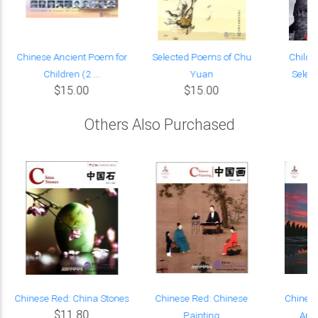
Chinese Ancient Poem for
Selected Poems of Chu
Child o
Children (2 ...
Yuan
Selec
$15.00
$15.00
Others Also Purchased
Chinese Red: China Stones
Chinese Red: Chinese
Chinese
$11.80
Painting
Anci