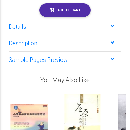
ADD TO CART
Details
Description
Sample Pages Preview
You May Also Like