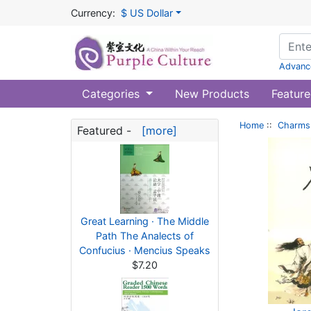
Currency:
$ US Dollar
Advanc
Categories
New Products
Feature
Home
::
Charms 
Featured -
[more]
Great Learning · The Middle
Path The Analects of
Confucius · Mencius Speaks
$7.20