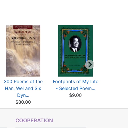
300 Poems of the
Footprints of My Life
100 Ancie
Han, Wei and Six
- Selected Poem...
Poems(Wi
Dyn...
$9.00
$8
$80.00
COOPERATION