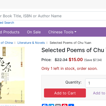
ed Search
d Products
On Sale
Chinese Tools
of China
::
Literature & Novels
:: Selected Poems of Chu Yuan
Selected Poems of Chu
$15.00
Price:
$22.34
(Save $7.34)
Only 1 left in stock, order soon.
Quantity:
Add to 
Facebook
Twitter
Email
Pinterest
Share