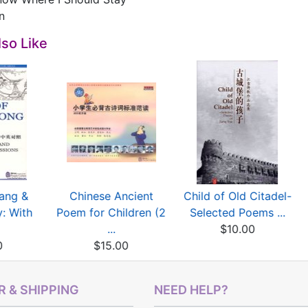
n
so Like
Tang &
Chinese Ancient
Child of Old Citadel-
: With
Poem for Children (2
Selected Poems ...
...
$10.00
0
$15.00
 & SHIPPING
NEED HELP?