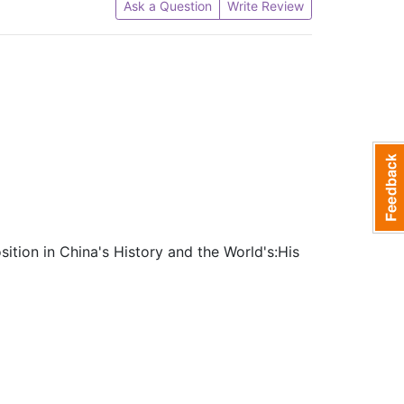
Ask a Question
Write Review
tion in China's History and the World's:His