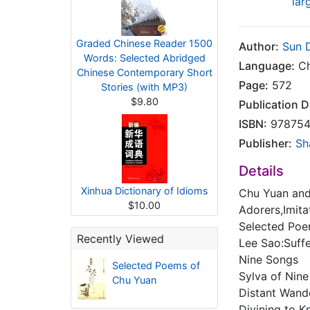
lar
Graded Chinese Reader 1500
Author:
Sun 
Words: Selected Abridged
Language:
Ch
Chinese Contemporary Short
Page:
572
Stories (with MP3)
$9.80
Publication D
ISBN:
978754
Publisher:
Sh
Details
Xinhua Dictionary of Idioms
Chu Yuan and 
$10.00
Adorers,Imita
Selected Poe
Recently Viewed
Lee Sao:Suff
Nine Songs
Selected Poems of
Sylva of Nine
Chu Yuan
Distant Wand
Divining to 