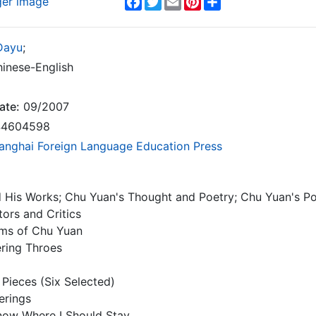
ger image
Dayu
;
inese-English
ate:
09/2007
4604598
anghai Foreign Language Education Press
His Works; Chu Yuan's Thought and Poetry; Chu Yuan's Posi
tors and Critics
ms of Chu Yuan
ering Throes
 Pieces (Six Selected)
erings
Know Where I Should Stay