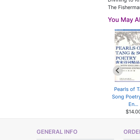
The Fisherma
You May Al
elected Poems of
Golden treasury of
Pearls of 
Libai
Yuan,Ming and Qing...
Song Poetry
$50.00
$5.00
En...
$14.0
GENERAL INFO
ORDER