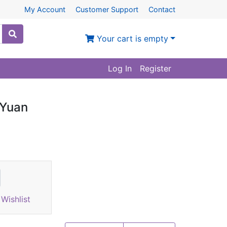
My Account
Customer Support
Contact
Your cart is empty
Log In
Register
 Yuan
Wishlist