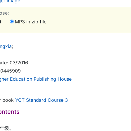
ger image
ose:
d
MP3 in zip file
ngxia
;
ate:
03/2016
0445909
gher Education Publishing House
or book
YCT Standard Course 3
ontents
我三年级。