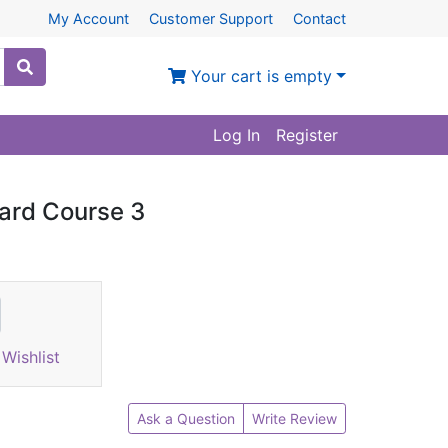
My Account
Customer Support
Contact
Your cart is empty
Log In
Register
dard Course 3
Wishlist
Ask a Question
Write Review