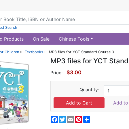
ed Search
d Products
On Sale
Chinese Tools
or Children
::
Textbooks
:: MP3 files for YCT Standard Course 3
MP3 files for YCT Stan
$3.00
Price:
Quantity:
Add to 
Facebook
Twitter
Email
Pinterest
Share