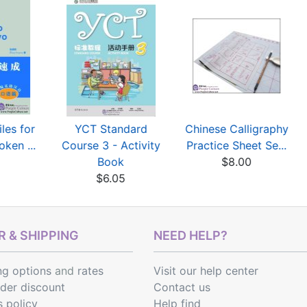
les for
YCT Standard
Chinese Calligraphy
oken ...
Course 3 - Activity
Practice Sheet Se...
0
Book
$8.00
$6.05
 & SHIPPING
NEED HELP?
ng options
and
rates
Visit our help center
rder discount
Contact us
s policy
Help find