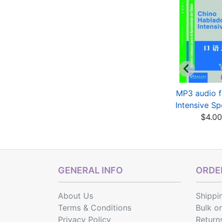
YCT Standard
HSK Standard
MP3 audio fi
ourse 4 - Activity
Course 2 (with
Intensive Sp
Book
audio)
$4.0
$7.05
$13.26
$15.60
Save: 15% off
GENERAL INFO
ORDER
About Us
Shippi
Terms & Conditions
Bulk o
Privacy Policy
Return