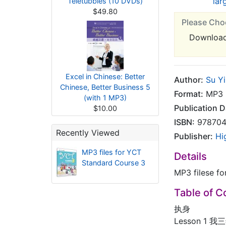
lar
Teletubbies (10 DVDs)
$49.80
Please Cho
Downloa
Excel in Chinese: Better
Author:
Su Yi
Chinese, Better Business 5
Format:
MP3
(with 1 MP3)
Publication D
$10.00
ISBN:
978704
Recently Viewed
Publisher:
Hi
MP3 files for YCT
Details
Standard Course 3
MP3 filese f
Table of C
执身
Lesson 1 