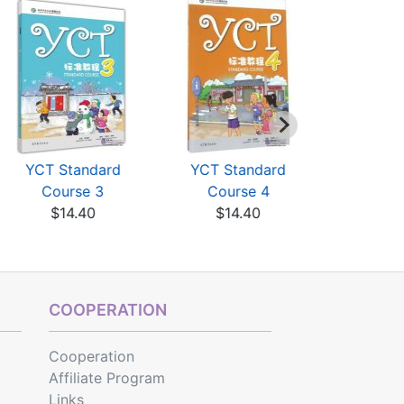
YCT Standard
YCT Standard
MP3 file
Course 3
Course 4
Standard
$14.40
$14.40
$3
COOPERATION
Cooperation
Affiliate Program
Links