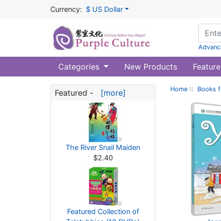
Currency:
$ US Dollar
Advanc
Categories
New Products
Feature
Home
::
Books f
Featured -
[more]
The River Snail Maiden
$2.40
Featured Collection of