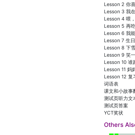
Lesson 2
Lesson 3
Lesson 4 
Lesson 5 
Lesson 6 
Lesson 7 
Lesson 8 
Lesson 9 
Lesson 10
Lesson 1
Lesson 12 复
词语表
课文和小故事
测试页听力文
测试页答案
YCT奖状
Others Al
SALE