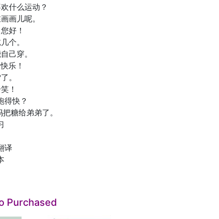
 你喜欢什么运动？
 我在画画儿呢。
喂，您好！
再吃几个。
我能自己穿。
生日快乐！
下雪了。
笑一笑！
 谁跑得快？
1 妈妈把糖给弟弟了。
习
翻译
本
so Purchased