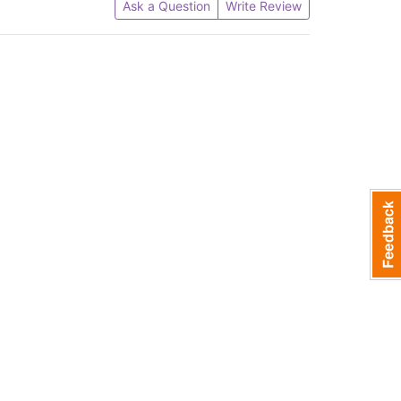
Ask a Question
Write Review