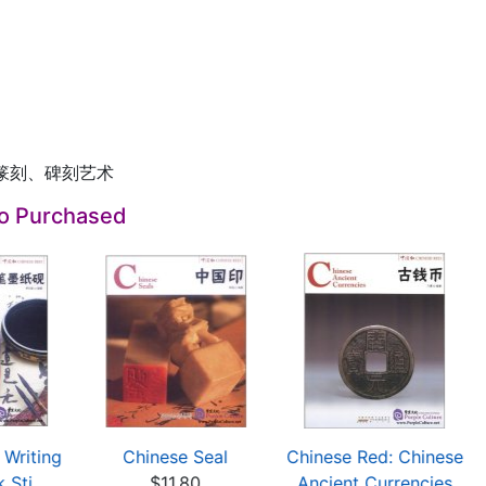
篆刻、碑刻艺术
so Purchased
 Writing
Chinese Seal
Chinese Red: Chinese
 Sti...
$11.80
Ancient Currencies