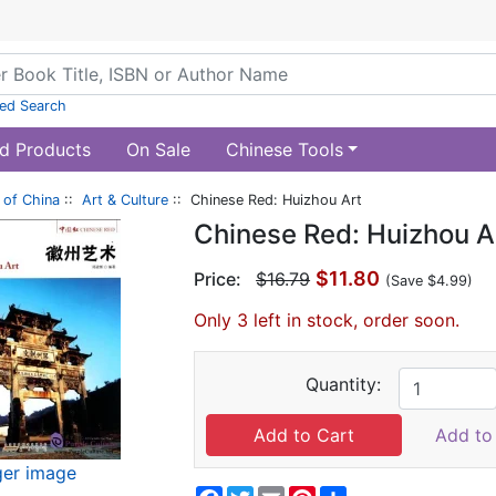
ed Search
d Products
On Sale
Chinese Tools
of China
::
Art & Culture
:: Chinese Red: Huizhou Art
Chinese Red: Huizhou A
$11.80
Price:
$16.79
(Save $4.99)
Only 3 left in stock, order soon.
Quantity:
Add to 
ger image
Facebook
Twitter
Email
Pinterest
Share