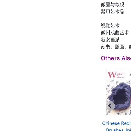
徽墨与歙砚
器用艺术品
视觉艺术
徽州戏曲艺术
新安画派
刻书、版画、
Others Al
ina Red: Folk Toys
Chinese Red: Gold
Chinese Red:
$11.80
and Silver Articles
Brushes, Ink