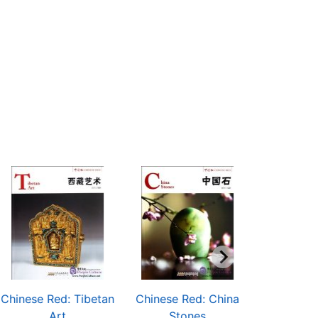
Chinese Red: Tibetan
Chinese Red: China
Chinese Re
Art
Stones
Pain