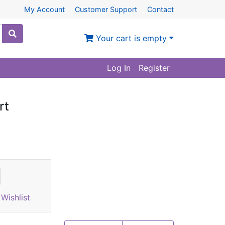
My Account
Customer Support
Contact
Your cart is empty
Log In
Register
rt
Wishlist