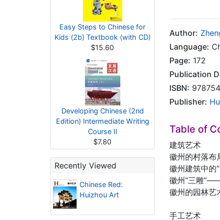
Easy Steps to Chinese for
Author:
Zhen
Kids (2b) Textbook (with CD)
Language:
Ch
$15.60
Page:
172
Publication D
ISBN:
978754
Publisher:
Hu
Developing Chinese (2nd
Edition) Intermediate Writing
Table of C
Course II
$7.80
建筑艺术
徽州的村落布
Recently Viewed
徽州建筑中的“
徽州“三雕”
Chinese Red:
徽州的园林艺
Huizhou Art
手工艺术