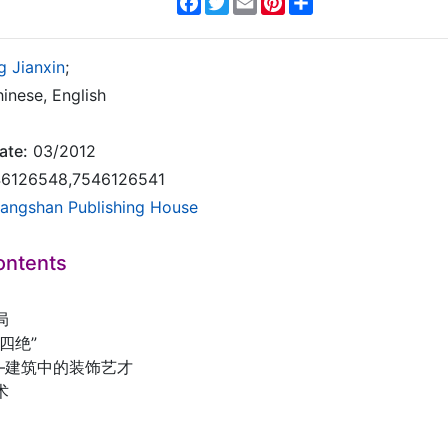
g Jianxin
;
inese, English
ate:
03/2012
6126548,7546126541
angshan Publishing House
ontents
局
四绝”
——建筑中的装饰艺才
术