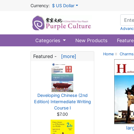
Currency:
$ US Dollar
Advanc
Categories
New Products
Feature
Home
::
Charms 
Featured -
[more]
Developing Chinese (2nd
Edition) Intermediate Writing
Course I
$7.00
lar