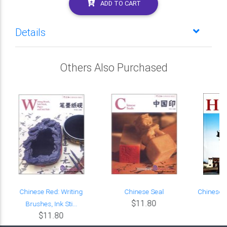
ADD TO CART
Details
Others Also Purchased
r
Chinese Red: Writing
Chinese Seal
Chinese R
$11.80
Brushes, Ink Sti...
$11.80