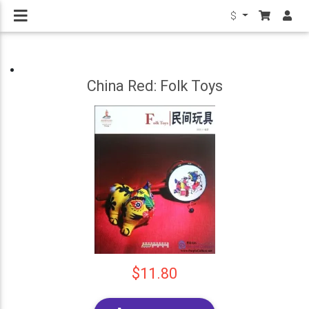
$
China Red: Folk Toys
$11.80