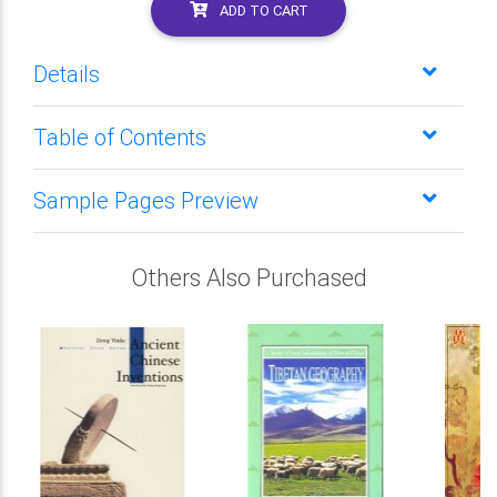
ADD TO CART
Details
Table of Contents
Sample Pages Preview
Others Also Purchased