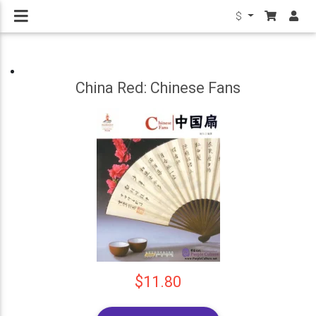
$
China Red: Chinese Fans
$11.80