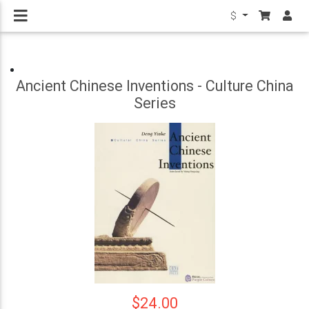
$
Ancient Chinese Inventions - Culture China
Series
$24.00