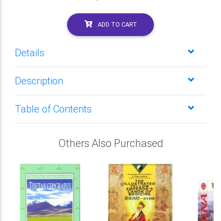
ADD TO CART
Details
Description
Table of Contents
Others Also Purchased