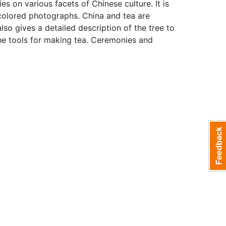
ies on various facets of Chinese culture. It is
 colored photographs. China and tea are
also gives a detailed description of the tree to
he tools for making tea. Ceremonies and