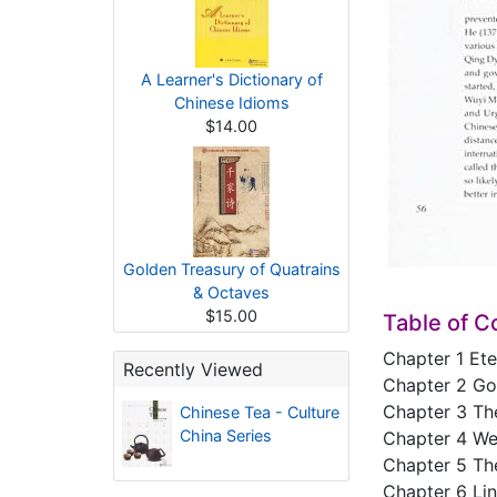
A Learner's Dictionary of
Chinese Idioms
$14.00
Golden Treasury of Quatrains
& Octaves
$15.00
Table of C
Chapter 1 Ete
Recently Viewed
Chapter 2 Go
Chapter 3 Th
Chinese Tea - Culture
China Series
Chapter 4 We
Chapter 5 Th
Chapter 6 Li