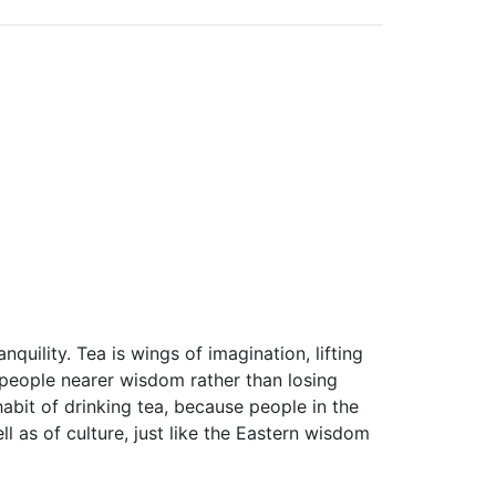
quility. Tea is wings of imagination, lifting
people nearer wisdom rather than losing
abit of drinking tea, because people in the
ell as of culture, just like the Eastern wisdom