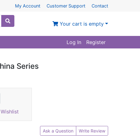
My Account
Customer Support
Contact
Your cart is empty
Log In
Register
hina Series
Wishlist
Ask a Question
Write Review