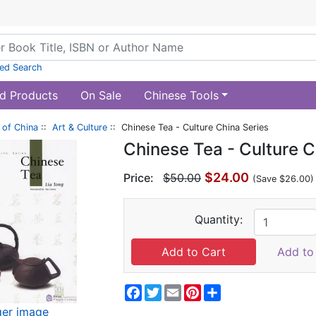
ed Search
d Products
On Sale
Chinese Tools
of China
::
Art & Culture
:: Chinese Tea - Culture China Series
Chinese Tea - Culture C
$24.00
Price:
$50.00
(Save $26.00)
Quantity:
Add to 
Facebook
Twitter
Email
Pinterest
Share
ger image