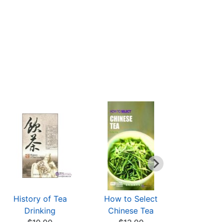
History of Tea
How to Select
清香綠韻-
Drinking
Chinese Tea
の