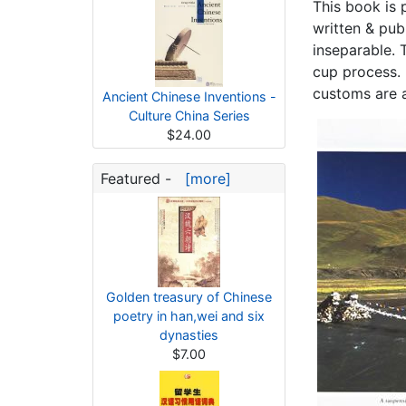
This book is p
written & pub
inseparable. T
cup process. 
customs are a
Ancient Chinese Inventions -
Culture China Series
$24.00
Featured -
[more]
Golden treasury of Chinese
poetry in han,wei and six
dynasties
$7.00