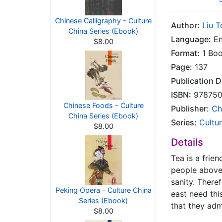
Chinese Calligraphy - Culture
Author:
Liu 
China Series (Ebook)
Language:
En
$8.00
Format:
1 Bo
Page:
137
Publication D
ISBN:
978750
Chinese Foods - Culture
Publisher:
Ch
China Series (Ebook)
Series:
Cultu
$8.00
Details
Tea is a frie
people above
sanity. There
Peking Opera - Culture China
east need this
Series (Ebook)
that they admi
$8.00