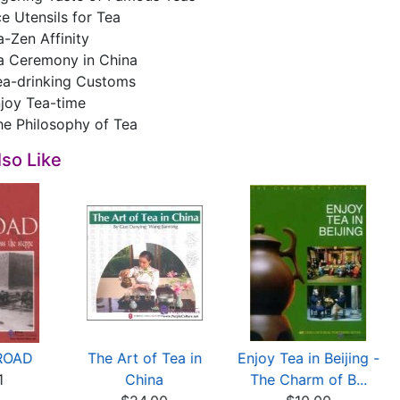
e Utensils for Tea
-Zen Affinity
a Ceremony in China
ea-drinking Customs
njoy Tea-time
he Philosophy of Tea
so Like
ROAD
The Art of Tea in
Enjoy Tea in Beijing -
1
China
The Charm of B...