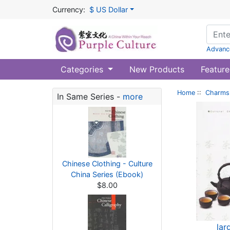
Currency:
$ US Dollar
Advanc
Categories
New Products
Feature
Home
::
Charms 
In Same Series -
more
Chinese Clothing - Culture
China Series (Ebook)
$8.00
lar