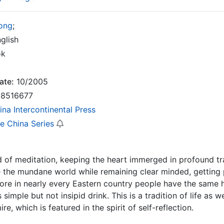
Tong
;
glish
ok
ate:
10/2005
8516677
ina Intercontinental Press
re China Series
nd of meditation, keeping the heart immerged in profound tran
 the mundane world while remaining clear minded, getting 
fore in nearly every Eastern country people have the same h
 simple but not insipid drink. This is a tradition of life as w
re, which is featured in the spirit of self-reflection.