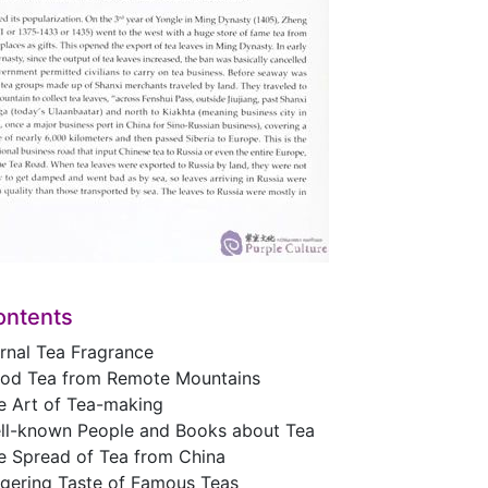
ontents
rnal Tea Fragrance
od Tea from Remote Mountains
e Art of Tea-making
ll-known People and Books about Tea
e Spread of Tea from China
ngering Taste of Famous Teas