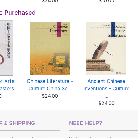
$24.00
$10.00
so Purchased
of Arts
Chinese Literature -
Ancient Chinese
sters...
Culture China Se...
Inventions - Culture
0
$24.00
...
$24.00
 & SHIPPING
NEED HELP?