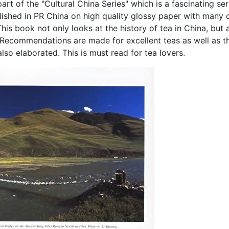
art of the "Cultural China Series" which is a fascinating ser
lished in PR China on high quality glossy paper with many
his book not only looks at the history of tea in China, but 
Recommendations are made for excellent teas as well as t
lso elaborated. This is must read for tea lovers.