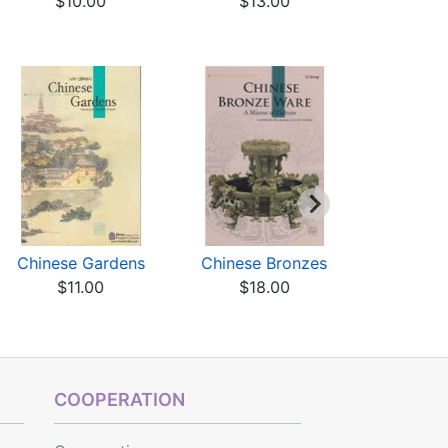
$10.00
$13.00
$7
Chinese Gardens
Chinese Bronzes
Chines
$11.00
$18.00
Sacred, Im
Ci
$17
COOPERATION