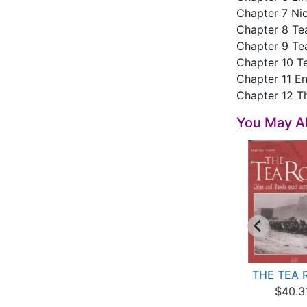
Chapter 7 Nic
Chapter 8 Tea
Chapter 9 Te
Chapter 10 T
Chapter 11 E
Chapter 12 T
You May Al
Tea and Tea Set
Chinese Red: Ancient
THE TEA 
$15.96
Tea Sets
$40.3