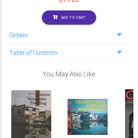
ADD TO CART
Details
Table of Contents
You May Also Like