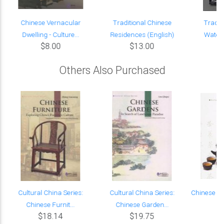
Chinese Vernacular
Traditional Chinese
Tradit
Dwelling - Culture...
Residences (English)
Waters
$8.00
$13.00
Others Also Purchased
Cultural China Series:
Cultural China Series:
Chinese Te
Chinese Furnit...
Chinese Garden...
$18.14
$19.75