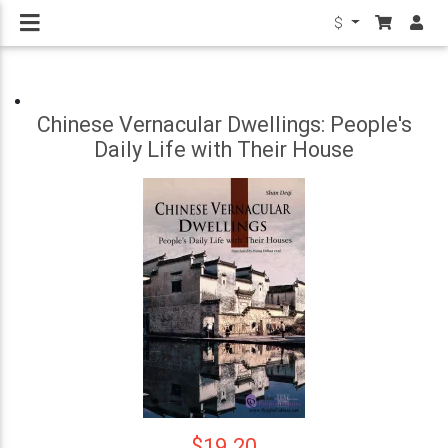
$
Chinese Vernacular Dwellings: People's
Daily Life with Their House
$19.20