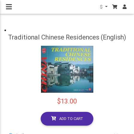
$
Traditional Chinese Residences (English)
$13.00
ADD TO CART