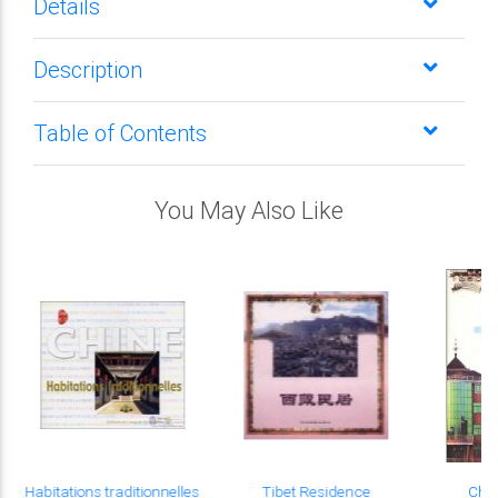
Details
Description
Table of Contents
You May Also Like
Habitations traditionnelles
Tibet Residence
Chi