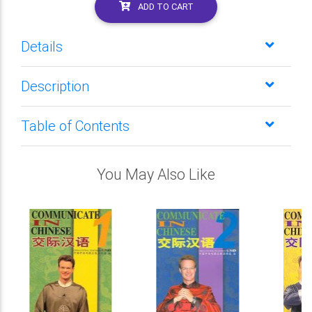
ADD TO CART
Details
Description
Table of Contents
You May Also Like