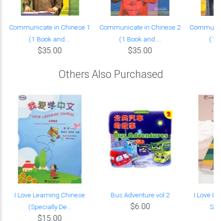
Communicate in Chinese 1
Communicate in Chinese 2
Communica
(1 Book and ...
(1 Book and ...
(1 B
$35.00
$35.00
Others Also Purchased
I Love Learning Chinese
Bus Adventure vol.2
I Love L
$6.00
(Specially De...
Spec
$15.00