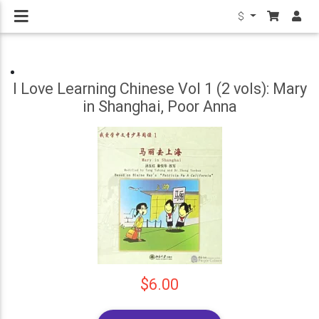
$
I Love Learning Chinese Vol 1 (2 vols): Mary
in Shanghai, Poor Anna
$6.00