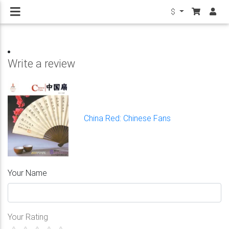
$
Write a review
China Red: Chinese Fans
Your Name
Your Rating