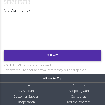
Any Comments?
SUBMIT
NOTE:
HTML tags are not allowed.
Reviews require prior approval before they will be displayed.
Back to Top
Home
About Us
My Account
Shopping Cart
Customer Support
Contact us
Cooperation
Affiliate Program