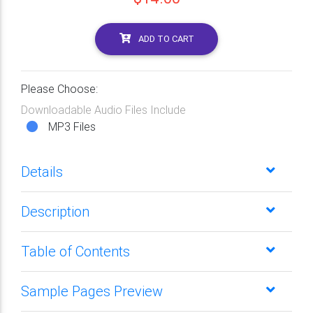
ADD TO CART
Please Choose:
Downloadable Audio Files Include
MP3 Files
Details
Description
Table of Contents
Sample Pages Preview