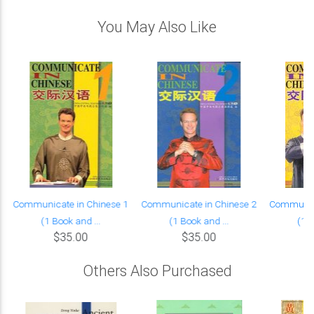
You May Also Like
Communicate in Chinese 1
Communicate in Chinese 2
Communica
(1 Book and ...
(1 Book and ...
(1 B
$35.00
$35.00
Others Also Purchased