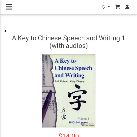
$
A Key to Chinese Speech and Writing 1
(with audios)
$14.00