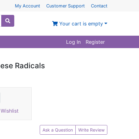
My Account
Customer Support
Contact
Your cart is empty
Log In
Register
ese Radicals
Wishlist
Ask a Question
Write Review