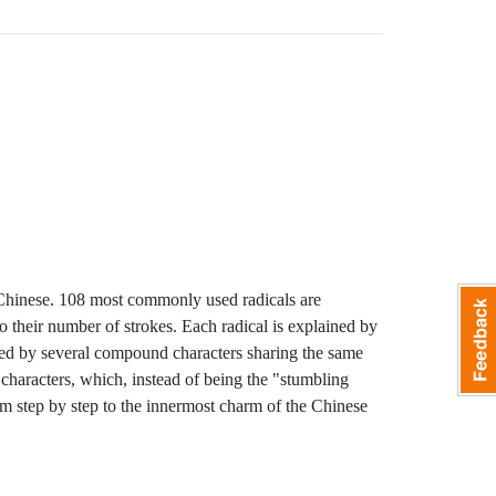
 Chinese. 108 most commonly used radicals are
 their number of strokes. Each radical is explained by
owed by several compound characters sharing the same
 characters, which, instead of being the "stumbling
m step by step to the innermost charm of the Chinese