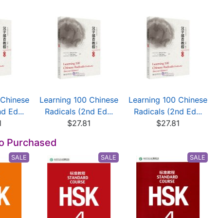
 Chinese
Learning 100 Chinese
Learning 100 Chinese
d Ed...
Radicals (2nd Ed...
Radicals (2nd Ed...
1
$27.81
$27.81
so Purchased
SALE
SALE
SALE