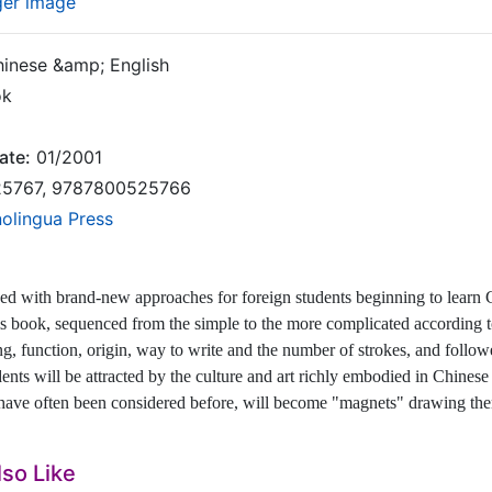
ger image
inese &amp; English
ok
ate:
01/2001
5767, 9787800525766
nolingua Press
ned with brand-new approaches for foreign students beginning to learn
is book, sequenced from the simple to the more complicated according to
g, function, origin, way to write and the number of strokes, and foll
dents will be attracted by the culture and art richly embodied in Chinese
 have often been considered before, will become "magnets" drawing the
so Like