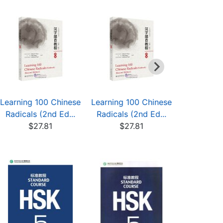
Learning 100 Chinese
Learning 100 Chinese
Learning 1
Radicals (2nd Ed...
Radicals (2nd Ed...
Radicals 
$27.81
$27.81
$27