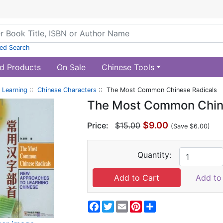
ed Search
d Products
On Sale
Chinese Tools
 Learning
::
Chinese Characters
:: The Most Common Chinese Radicals
The Most Common Chin
$9.00
Price:
$15.00
(Save $6.00)
Quantity:
Add to 
Facebook
Twitter
Email
Pinterest
Share