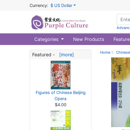
Currency:
$ US Dollar
Advanc
Categories
New Products
Feature
Home
::
Chinese
Featured -
[more]
Figures of Chinese Beijing
Opera
$4.00