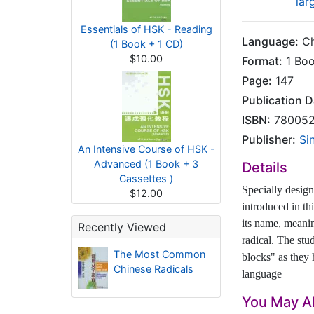
lar
Essentials of HSK - Reading
Language:
Ch
(1 Book + 1 CD)
$10.00
Format:
1 Bo
Page:
147
Publication D
ISBN:
780052
Publisher:
Si
An Intensive Course of HSK -
Advanced (1 Book + 3
Details
Cassettes )
Specially desig
$12.00
introduced in th
its name, meanin
Recently Viewed
radical. The stu
The Most Common
blocks" as they
Chinese Radicals
language
You May Al