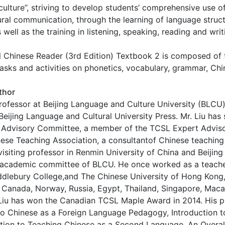
culture”, striving to develop students’ comprehensive use of
ural communication, through the learning of language struct
ell as the training in listening, speaking, reading and writi
 Chinese Reader (3rd Edition) Textbook 2 is composed of t
asks and activities on phonetics, vocabulary, grammar, Chi
thor
professor at Beijing Language and Culture University (BLCU
Beijing Language and Cultural University Press. Mr. Liu ha
 Advisory Committee, a member of the TCSL Expert Advi
ese Teaching Association, a consultantof Chinese teachin
visiting professor in Renmin University of China and Beijin
 academic committee of BLCU. He once worked as a teacher 
dlebury College,and The Chinese University of Hong Kong,
, Canada, Norway, Russia, Egypt, Thailand, Singapore, Ma
. Liu has won the Canadian TCSL Maple Award in 2014. His 
to Chinese as a Foreign Language Pedagogy, Introduction 
ction to Teaching Chinese as a Second Language, An Overal