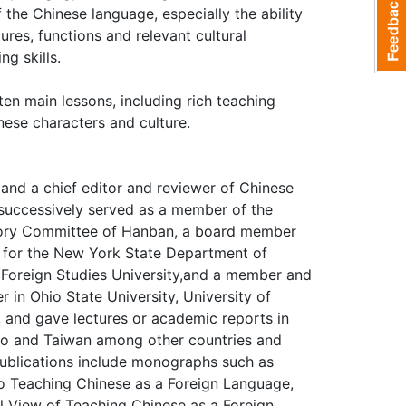
 the Chinese language, especially the ability
ures, functions and relevant cultural
ng skills.
en main lessons, including rich teaching
nese characters and culture.
)and a chief editor and reviewer of Chinese
s successively served as a member of the
sory Committee of Hanban, a board member
g for the New York State Department of
g Foreign Studies University,and a member and
in Ohio State University, University of
 and gave lectures or academic reports in
cao and Taiwan among other countries and
publications include monographs such as
to Teaching Chinese as a Foreign Language,
l View of Teaching Chinese as a Foreign