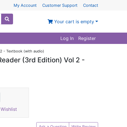
My Account
Customer Support
Contact
Your cart is empty
Log In
Register
 2 - Textbook (with audio)
eader (3rd Edition) Vol 2 -
Wishlist
Ask a Question
Write Review