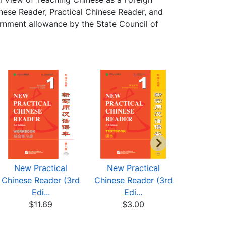
ese Reader, Practical Chinese Reader, and
rnment allowance by the State Council of
New Practical
New Practical
New Pr
Chinese Reader (3rd
Chinese Reader (3rd
Chinese R
Edi...
Edi...
Edi
$11.69
$3.00
$8