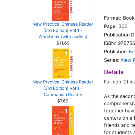
Format:
Books
New Practical Chinese Reader
Page:
302
(3rd Edition) Vol 1 -
Publication D
Workbook (with audios)
ISBN:
978756
$11.69
Publisher:
Be
Series:
New P
Details
For non-Chine
New Practical Chinese Reader
(3rd Edition) Vol 1 -
Companion Reader
As the second
$7.60
comprehensive
together have
centers on a f
friends and t
for students 