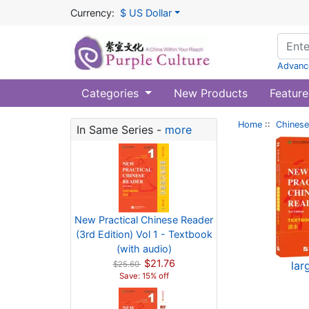
Currency:
$ US Dollar
Advanc
Categories
New Products
Feature
Home
::
Chinese
In Same Series -
more
New Practical Chinese Reader
(3rd Edition) Vol 1 - Textbook
(with audio)
$21.76
lar
$25.60
Save: 15% off