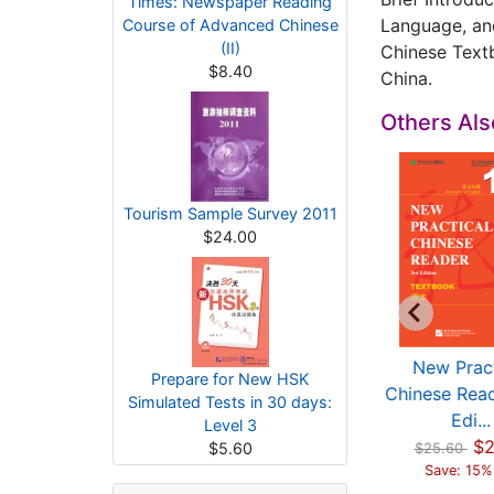
Times: Newspaper Reading
Language, an
Course of Advanced Chinese
(II)
Chinese Textb
$8.40
China.
Others Al
Tourism Sample Survey 2011
$24.00
imulated Tests of
HSK Standard
New Pract
Prepare for New HSK
he New HSK (HSK
Course 3 -
Chinese Read
Simulated Tests in 30 days:
L...
Workbook (wit...
Edi...
Level 3
$10.00
$7.00
$2
$5.60
$25.60
Save: 15%