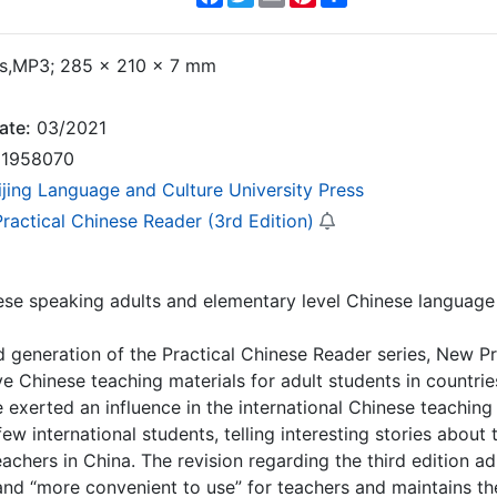
,MP3; 285 × 210 × 7 mm
ate:
03/2021
1958070
ijing Language and Culture University Press
ractical Chinese Reader (3rd Edition)
se speaking adults and elementary level Chinese language 
 generation of the Practical Chinese Reader series, New Pr
 Chinese teaching materials for adult students in countrie
 exerted an influence in the international Chinese teaching c
ew international students, telling interesting stories about t
eachers in China. The revision regarding the third edition ad
and “more convenient to use” for teachers and maintains the