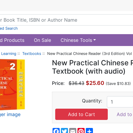
ed Search
d Products
On Sale
Chinese Tools
 Learning
::
Textbooks
:: New Practical Chinese Reader (3rd Edition) Vol
New Practical Chinese R
Textbook (with audio)
$25.60
Price:
$36.43
(Save $10.83)
Quantity:
ger image
Add to 
Facebook
Twitter
Email
Pinterest
Share