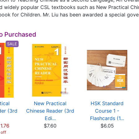
d widely popular CSL textbooks such as New Practical Chin
ook for Children. Mr. Liu has been awarded a special gove
so Purchased
SALE
ical
New Practical
HSK Standard
er (3rd
Chinese Reader (3rd
Course 1 -
Edi...
Flashcards (1...
1.76
$7.60
$6.05
 off