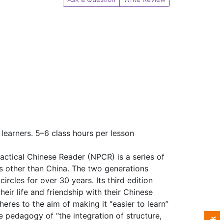
learners. 5–6 class hours per lesson
actical Chinese Reader (NPCR) is a series of
s other than China. The two generations
ircles for over 30 years. Its third edition
heir life and friendship with their Chinese
heres to the aim of making it “easier to learn”
 pedagogy of “the integration of structure,