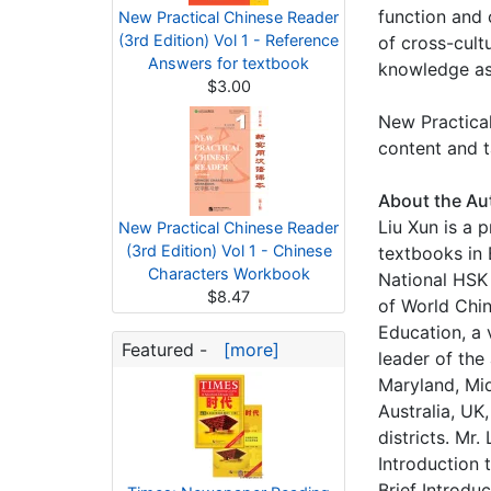
function and 
New Practical Chinese Reader
(3rd Edition) Vol 1 - Reference
of cross-cult
Answers for textbook
knowledge as w
$3.00
New Practical
content and t
About the Au
Liu Xun is a 
New Practical Chinese Reader
(3rd Edition) Vol 1 - Chinese
textbooks in 
Characters Workbook
National HSK
$8.47
of World Chin
Education, a 
Featured -
[more]
leader of the
Maryland, Mid
Australia, UK
districts. Mr
Introduction 
Brief Introdu