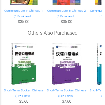
Communicate in Chinese 1
Communicate in Chinese 2
Communica
(1 Book and ...
(1 Book and ...
(1 B
$35.00
$35.00
Others Also Purchased
Short-Term Spoken Chinese
Short-Term Spoken Chinese
Short-Ter
(3rd Editio...
(3rd Editio...
(3r
$5.60
$7.60