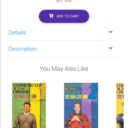
ADD TO CART
Details
Description
You May Also Like