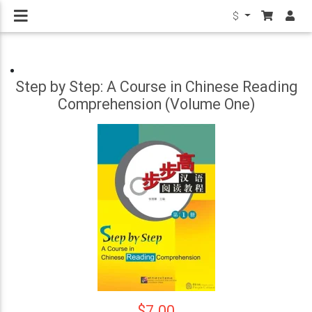
$
Step by Step: A Course in Chinese Reading
Comprehension (Volume One)
$7.00