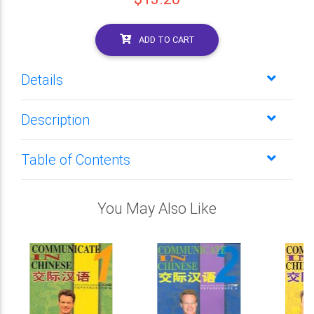
ADD TO CART
Details
Description
Table of Contents
You May Also Like