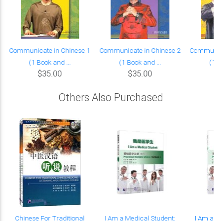
Communicate in Chinese 1
Communicate in Chinese 2
Communica
(1 Book and ...
(1 Book and ...
(1 B
$35.00
$35.00
Others Also Purchased
Chinese For Traditional
I Am a Medical Student:
I Am a M