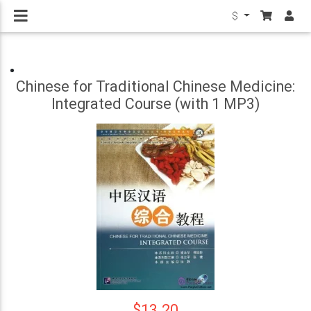
$
Chinese for Traditional Chinese Medicine:
Integrated Course (with 1 MP3)
$13.20