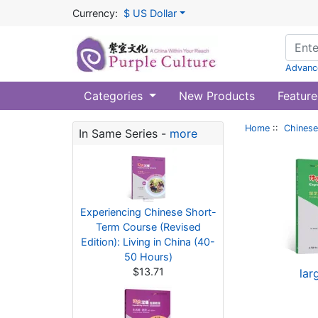
Currency:
$ US Dollar
Advanc
Categories
New Products
Feature
Home
::
Chinese
In Same Series -
more
Experiencing Chinese Short-
Term Course (Revised
Edition): Living in China (40-
50 Hours)
$13.71
lar