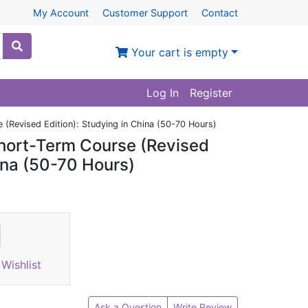
My Account
Customer Support
Contact
Your cart is empty
Log In
Register
(Revised Edition): Studying in China (50-70 Hours)
hort-Term Course (Revised
hina (50-70 Hours)
Wishlist
Ask a Question
Write Review