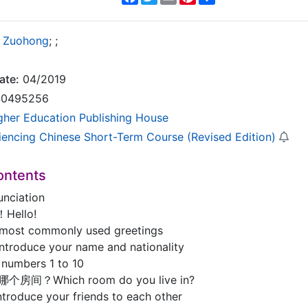
 Zuohong
;
;
ate:
04/2019
0495256
gher Education Publishing House
iencing Chinese Short-Term Course (Revised Edition)
ontents
ciation
Hello!
 most commonly used greetings
ntroduce your name and nationality
 numbers 1 to 10
哪个房间？Which room do you live in?
ntroduce your friends to each other