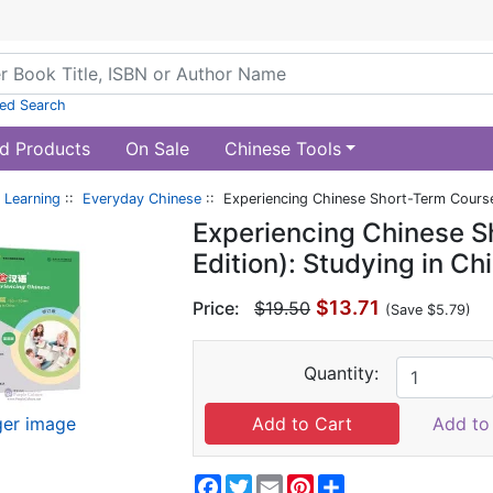
ed Search
d Products
On Sale
Chinese Tools
 Learning
::
Everyday Chinese
:: Experiencing Chinese Short-Term Course 
Experiencing Chinese S
Edition): Studying in C
$13.71
Price:
$19.50
(Save $5.79)
Quantity:
ger image
Add to 
Facebook
Twitter
Email
Pinterest
Share