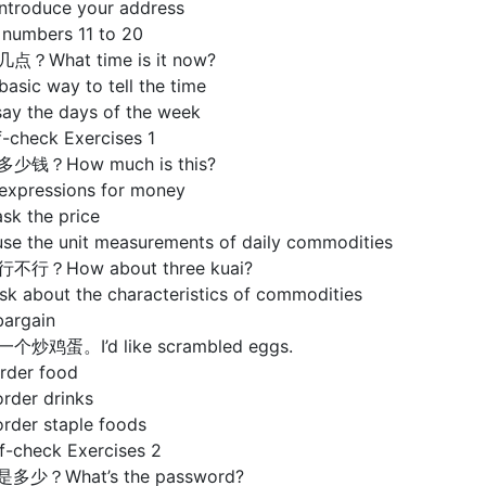
introduce your address
 numbers 11 to 20
点？What time is it now?
basic way to tell the time
say the days of the week
check Exercises 1
多少钱？How much is this?
 expressions for money
sk the price
use the unit measurements of daily commodities
行不行？How about three kuai?
sk about the characteristics of commodities
bargain
个炒鸡蛋。I’d like scrambled eggs.
order food
rder drinks
order staple foods
check Exercises 2
是多少？What’s the password?