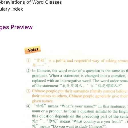
viations of Word Classes
ary Index
ges Preview