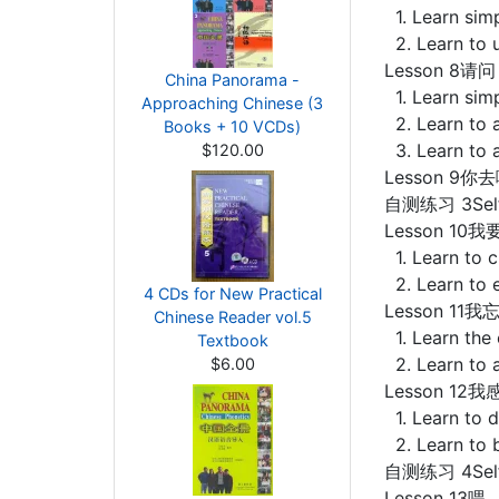
1. Learn sim
2. Learn to u
Lesson 8请问
China Panorama -
1. Learn simp
Approaching Chinese (3
2. Learn to a
Books + 10 VCDs)
3. Learn to 
$120.00
Lesson 9你去
自测练习 3Self-
Lesson 10我要
1. Learn to c
2. Learn to 
4 CDs for New Practical
Lesson 11我忘
Chinese Reader vol.5
1. Learn the
Textbook
2. Learn to a
$6.00
Lesson 12我感
1. Learn to d
2. Learn to 
自测练习 4Self-
Lesson 13喂，