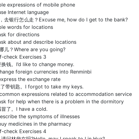
ple expressions of mobile phone
se Internet language
，去银行怎么走？Excuse me, how do I get to the bank?
le words for locations
sk for directions
ask about and describe locations
哪儿？Where are you going?
check Exercises 3
换钱。I’d like to change money.
hange foreign currencies into Renminbi
express the exchange rate
了带钥匙。I forgot to take my keys.
 common expressions related to accommodation service
sk for help when there is a problem in the dormitory
冒了。I have a cold.
escribe the symptoms of illnesses
buy medicines in the pharmacy
check Exercises 4
请问林华在吗?Hello, may I speak to Lin Hua?