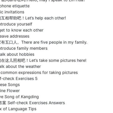
phone etiquette
c invitations
互相帮助吧！Let’s help each other!
ntroduce yourself
get to know each other
leave addresses
有五口人。There are five people in my family.
introduce family members
talk about hobbies
在这儿照相吧！Let’s take some pictures here!
alk about the weather
 common expressions for taking pictures
check Exercises 5
se Songs
e Flower
Song of Kangding
elf-check Exercises Answers
of Language Tips