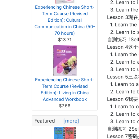
2. Learn to 
Experiencing Chinese Short-
3. Learn the
Term Course (Revised
Lesson 3现在几
Edition): Cultural
1. Learn the 
Communication in China (50-
2. Learn to 
70 hours)
自测练习 1Self-
$13.71
Lesson 4这个
1. Learn the
2. Learn to a
3. Learn to 
Lesson 5三块
Experiencing Chinese Short-
1. Learn to a
Term Course (Revised
2. Learn to 
Edition): Living in China
Lesson 6我要一
Advanced Workbook
$7.66
1. Learn to 
2. Learn to o
Featured -
[more]
3. Learn to 
自测练习 2Self-
Lesson 7密码