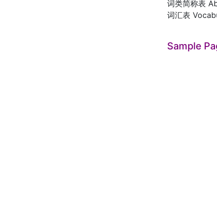
词类简称表 Abbre
词汇表 Vocabul
Sample Pa