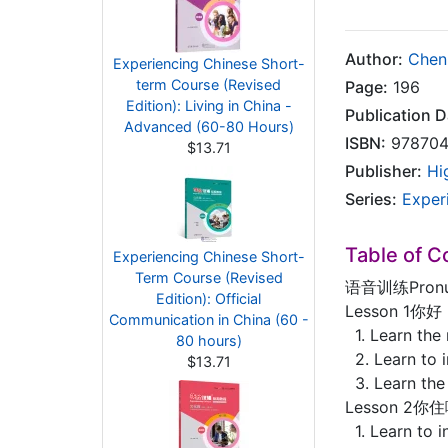
Author:
Chen
Experiencing Chinese Short-
term Course (Revised
Page:
196
Edition): Living in China -
Publication D
Advanced (60-80 Hours)
ISBN:
978704
$13.71
Publisher:
Hi
Series:
Exper
Table of C
Experiencing Chinese Short-
Term Course (Revised
语音训练Pronun
Edition): Official
Lesson 1你好！
Communication in China (60 -
1. Learn the
80 hours)
2. Learn to i
$13.71
3. Learn the
Lesson 2你住
1. Learn to i