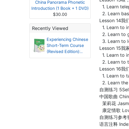
China Panorama Phonetic
1. Learn tele
Introduction (1 Book + 1 DVD)
2. Learn basi
$30.00
Lesson 14我们
1. Learn to i
Recently Viewed
2. Learn to 
Experiencing Chinese
3. Learn to 
Short-Term Course
Lesson 15我家
(Revised Edition):..
1. Learn to 
2. Learn to 
Lesson 16我们
1. Learn to t
2. Learn the
自测练习 5Self-
中国歌曲 Chine
茉莉花 Jasmin
康定情歌 Love 
自测练习参考答案 S
语言注释 Index 