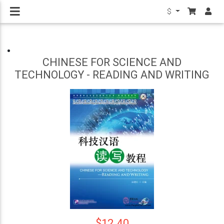
$
CHINESE FOR SCIENCE AND
TECHNOLOGY - READING AND WRITING
$12.40