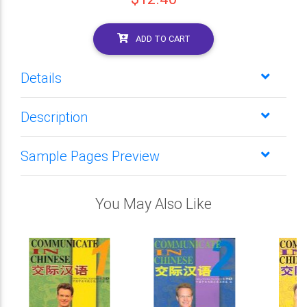
ADD TO CART
Details
Description
Sample Pages Preview
You May Also Like