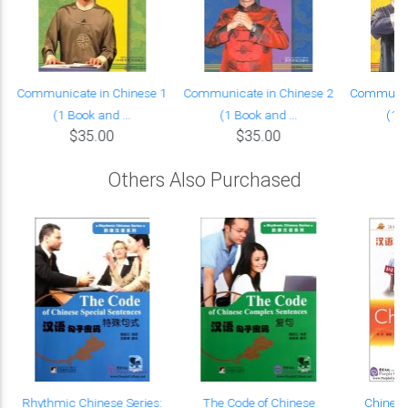
Communicate in Chinese 1
Communicate in Chinese 2
Communica
(1 Book and ...
(1 Book and ...
(1 B
$35.00
$35.00
Others Also Purchased
e
Rhythmic Chinese Series:
The Code of Chinese
Chinese