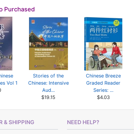
so Purchased
hinese
Stories of the
Chinese Breeze
es Vol 1
Chinese: Intensive
Graded Reader
0
Aud...
Series: ...
$19.15
$4.03
 & SHIPPING
NEED HELP?