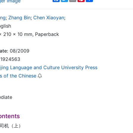
ger image
ing
;
Zhang Bin
;
Chen Xiaoyan
;
glish
 210 x 10 mm, Paperback
ate:
08/2009
1924563
ijing Language and Culture University Press
s of the Chinese
ediate
ontents
车司机（上）