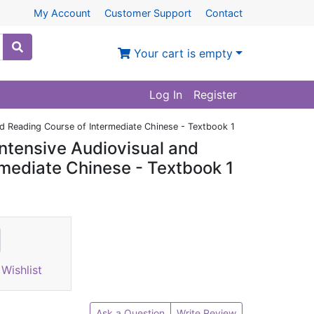
My Account
Customer Support
Contact
Your cart is empty
Log In
Register
and Reading Course of Intermediate Chinese - Textbook 1
Intensive Audiovisual and
rmediate Chinese - Textbook 1
Wishlist
Ask a Question
Write Review