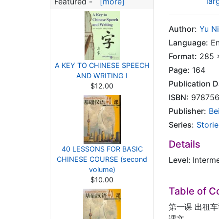
lar
Featured -
[more]
Author:
Yu N
Language:
En
Format:
285 x
A KEY TO CHINESE SPEECH
Page:
164
AND WRITING I
Publication D
$12.00
ISBN:
978756
Publisher:
Be
Series:
Storie
Details
40 LESSONS FOR BASIC
CHINESE COURSE (second
Level:
Interm
volume)
$10.00
Table of C
第一课 出租
课文