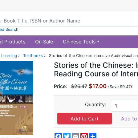
ed Search
d Products
On Sale
Chinese Tools
 Learning
::
Textbooks
:: Stories of the Chinese: Intensive Audiovisual 
Stories of the Chinese: 
Reading Course of Inte
$17.00
Price:
$26.47
(Save $9.47)
Quantity:
Add to 
Facebook
Twitter
Email
Pinterest
Share