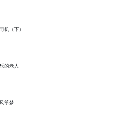
车司机（下）
快乐的老人
的风筝梦