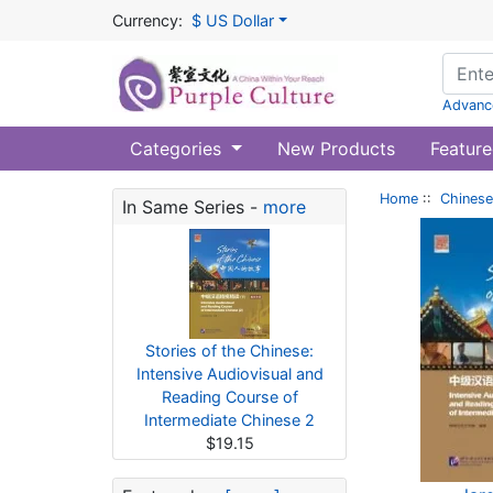
Currency:
$ US Dollar
Advanc
Categories
New Products
Feature
Home
::
Chinese
In Same Series -
more
Stories of the Chinese:
Intensive Audiovisual and
Reading Course of
Intermediate Chinese 2
$19.15