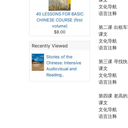
文化导航
语言注释
40 LESSONS FOR BASIC
CHINESE COURSE (first
volume)
第二课 出租
$8.00
课文
文化导航
Recently Viewed
语言注释
Stories of the
第三课 寻找
Chinese: Intensive
课文
Audiovisual and
Reading..
文化导航
语言注释
第四课 老高
课文
文化导航
语言注释