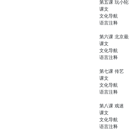
第五课 玩小
课文
文化导航
语言注释
第六课 北京
课文
文化导航
语言注释
第七课 传艺
课文
文化导航
语言注释
第八课 戏迷
课文
文化导航
语言注释