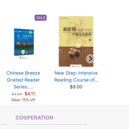
SALE
Chinese Breeze
New Step: Intensive
New Step:
Graded Reader
Reading Course of...
Reading Co
Series: ...
$9.00
$10
$4.11
$4.84
Save: 15% off
COOPERATION