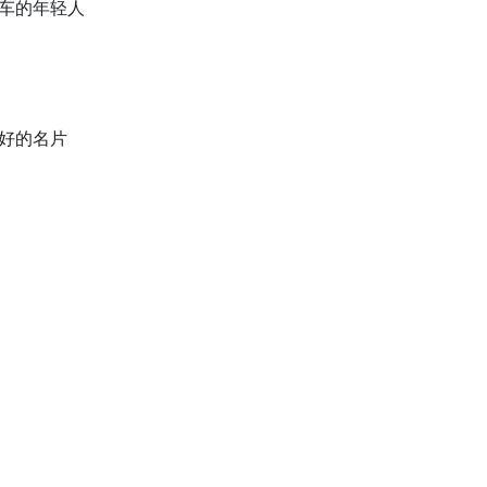
轮车的年轻人
最好的名片