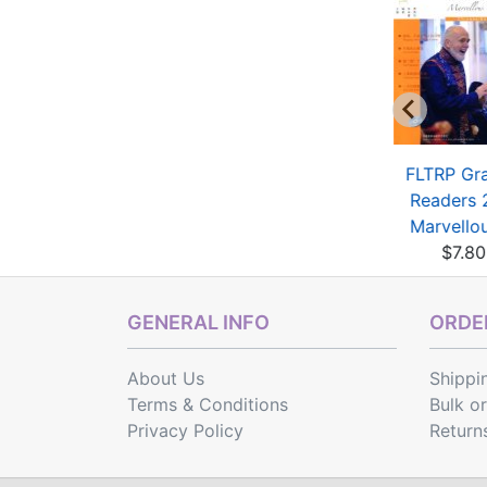
rt Chinese Part A
Art Chinese Part B
FLTRP Gr
(with 1 MP3)
$7.00
Readers 
$7.20
Marvellous
$7.80
GENERAL INFO
ORDER
About Us
Shippi
Terms & Conditions
Bulk o
Privacy Policy
Return