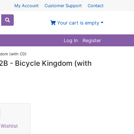
My Account
Customer Support
Contact
Your cart is empty
Log In
Register
gdom (with CD)
B - Bicycle Kingdom (with
Wishlist