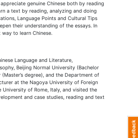
n appreciate genuine Chinese both by reading
arn a text by reading, analyzing and doing
rations, Language Points and Cultural Tips
epen their understanding of the essays. In
t way to learn Chinese.
hinese Language and Literature,
sophy, Beijing Normal University (Bachelor
 (Master’s degree), and the Department of
ecturer at the Nagoya University of Foreign
 University of Rome, Italy, and visited the
evelopment and case studies, reading and text