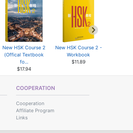
New HSK Course 2
New HSK Course 2 -
New HSK C
(Offical Textbook
Workbook
Work
fo...
$11.89
$11
$17.94
COOPERATION
Cooperation
Affiliate Program
Links