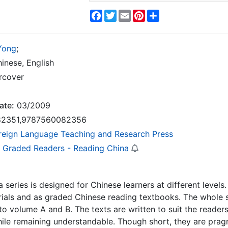
Facebook
Twitter
Email
Pinterest
Share
Yong
;
inese, English
rcover
ate:
03/2009
2351,9787560082356
reign Language Teaching and Research Press
 Graded Readers - Reading China
 series is designed for Chinese learners at different levels.
ials and as graded Chinese reading textbooks. The whole set
to volume A and B. The texts are written to suit the readers
ile remaining understandable. Though short, they are pragm