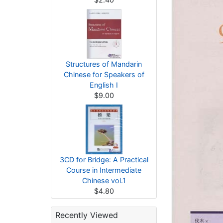
Structures of Mandarin
Chinese for Speakers of
English I
$9.00
3CD for Bridge: A Practical
Course in Intermediate
Chinese vol.1
$4.80
Recently Viewed