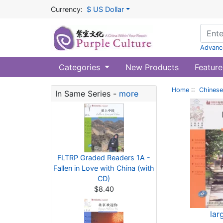
Currency:
$ US Dollar
Advanc
Categories
New Products
Feature
Home
::
Chinese
In Same Series -
more
FLTRP Graded Readers 1A -
Fallen in Love with China (with
CD)
$8.40
lar