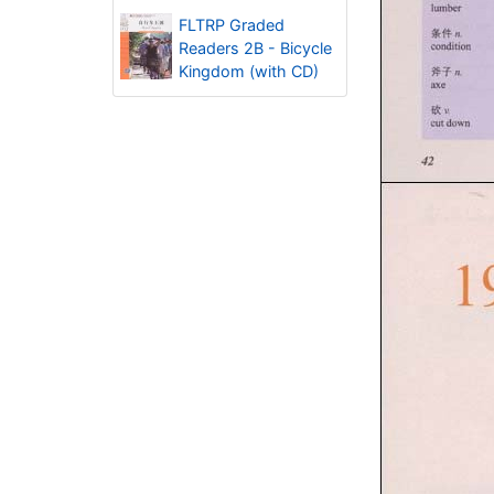
FLTRP Graded
Readers 2B - Bicycle
Kingdom (with CD)