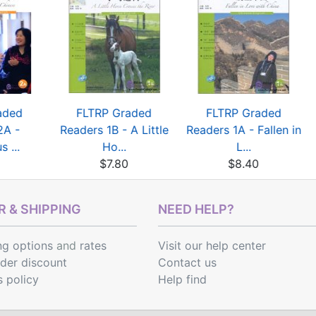
aded
FLTRP Graded
FLTRP Graded
2A -
Readers 1B - A Little
Readers 1A - Fallen in
 ...
Ho...
L...
$7.80
$8.40
 & SHIPPING
NEED HELP?
ng options
and
rates
Visit our help center
rder discount
Contact us
s policy
Help find