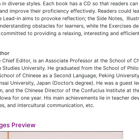
n in diverse styles. Each book has a CD so that readers ca
 and improve their proficiency effectively. Readers could le
e Lead-in aims to provoke reflection; the Side Notes, Illust
derstanding obstacles for learners, while the Exercises de
 committed to providing a relaxing, interesting and efficien
thor
 Chief Editor, is an Associate Professor at the School of C
n Studies University. He graduated from the School of Philo
School of Chinese as a Second Language, Peking University
ansai University, Japan (Doctor’s degree). He was a guest l
n, and the Chinese Director of the Confucius Institute at the
 Iowa for one year. His main achievements lie in teacher d
es, and intercultural communication, etc.
ges Preview