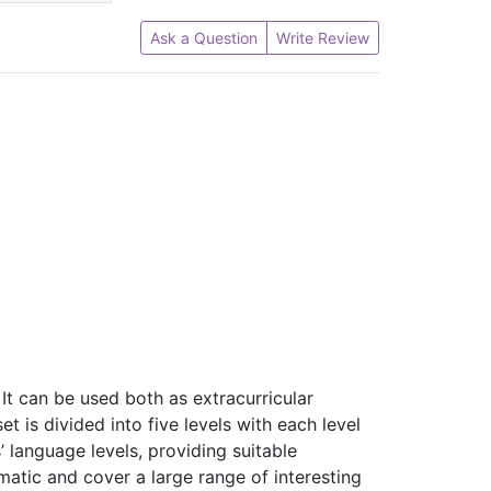
Ask a Question
Write Review
 It can be used both as extracurricular
 is divided into five levels with each level
’ language levels, providing suitable
atic and cover a large range of interesting