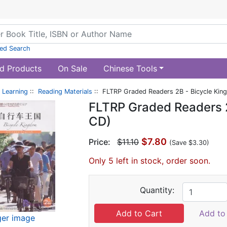
ed Search
d Products
On Sale
Chinese Tools
 Learning
::
Reading Materials
:: FLTRP Graded Readers 2B - Bicycle Kin
FLTRP Graded Readers 2
CD)
$7.80
Price:
$11.10
(Save $3.30)
Only 5 left in stock, order soon.
Quantity:
Add to 
ger image