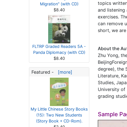
topics writte
Migration" (with CD)
and listening
$8.40
exercises. Th
can remove un
short, we are
FLTRP Graded Readers 5A -
About the Au
Panda Diplomacy (with CD)
Zhu Yong, the
$8.40
BeijingForeig
degree), the 
Featured -
[more]
Literature, K
Studies, Japa
University of
grading studi
My Little Chinese Story Books
Sample Pa
(15): Two New Students
(Story Book + CD-Rom).
$2.40