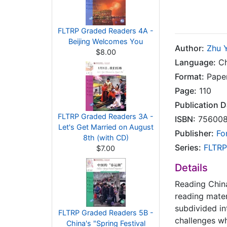
FLTRP Graded Readers 4A -
Beijing Welcomes You
Author:
Zhu 
$8.00
Language:
Ch
Format:
Pape
Page:
110
Publication D
FLTRP Graded Readers 3A -
ISBN:
756008
Let's Get Married on August
Publisher:
Fo
8th (with CD)
Series:
FLTRP
$7.00
Details
Reading China
reading mater
subdivided in
FLTRP Graded Readers 5B -
challenges wh
China's "Spring Festival