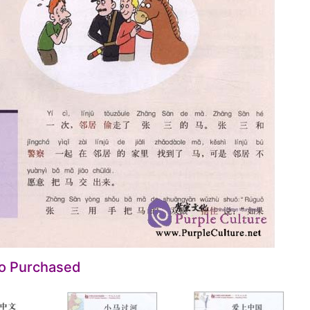
so Purchased