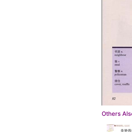
Others Al