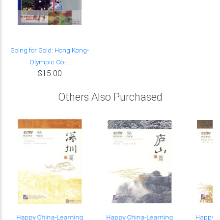
Going for Gold: Hong Kong-
Olympic Co-...
$15.00
Others Also Purchased
Happy China-Learning
Happy China-Learning
Happy C