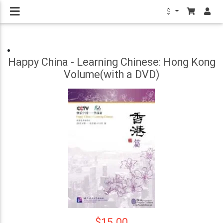
$
Happy China - Learning Chinese: Hong Kong
Volume(with a DVD)
$15.00