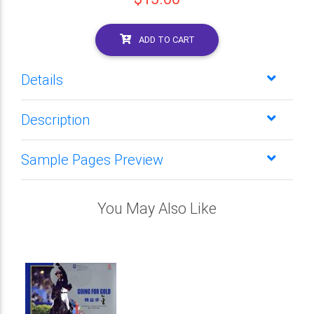
ADD TO CART
Details
Description
Sample Pages Preview
You May Also Like