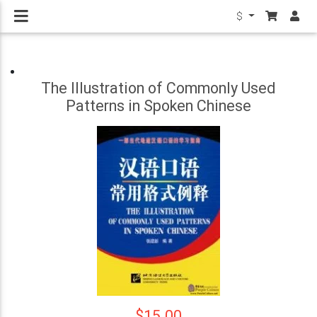
$
The Illustration of Commonly Used
Patterns in Spoken Chinese
$15.00