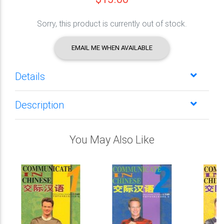
Sorry, this product is currently out of stock.
EMAIL ME WHEN AVAILABLE
Details
Description
You May Also Like