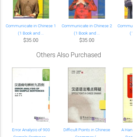
Communicate in Chinese 1
Communicate in Chinese 2
Communica
(1 Book and ...
(1 Book and ...
(1 B
$35.00
$35.00
Others Also Purchased
Error Analysis of 900
Difficult Points in Chinese
A Handb
Sample Sentence...
Grammar (...
Basic 