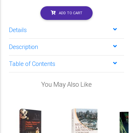
ADD TO CART
Details
Description
Table of Contents
You May Also Like