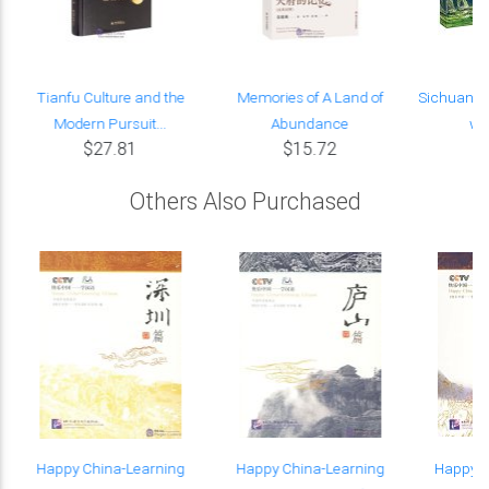
Tianfu Culture and the
Memories of A Land of
Sichuan, a
Modern Pursuit...
Abundance
wit
$27.81
$15.72
Others Also Purchased
Happy China-Learning
Happy China-Learning
Happy C