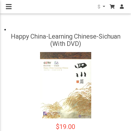
$
Happy China-Learning Chinese-Sichuan
(With DVD)
$19.00