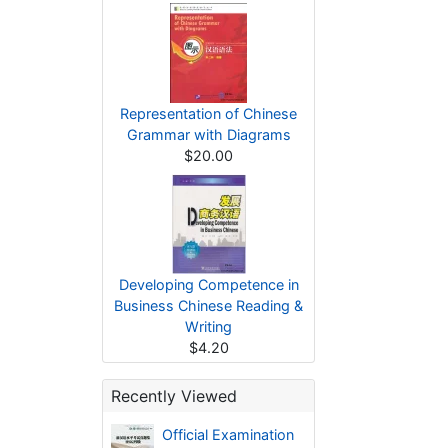
Representation of Chinese
Grammar with Diagrams
$20.00
Developing Competence in
Business Chinese Reading &
Writing
$4.20
Recently Viewed
Official Examination