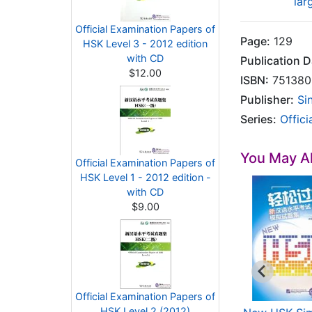
lar
Official Examination Papers of
Page:
129
HSK Level 3 - 2012 edition
with CD
Publication D
$12.00
ISBN:
751380
Publisher:
Si
Series:
Offic
You May Al
Official Examination Papers of
HSK Level 1 - 2012 edition -
with CD
$9.00
Official Examination Papers of
HSK Level 2 (2012)