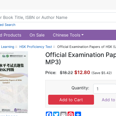
ed Search
d Products
On Sale
Chinese Tools
 Learning
::
HSK Proficiency Test
:: Official Examination Papers of HSK (
Official Examination Pa
MP3)
$12.80
Price:
$18.22
(Save $5.42)
Quantity:
Add to 
Facebook
Twitter
Email
Pinterest
Share