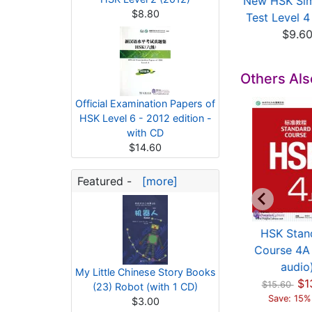
ficial Examination
Model Tests for HSK
New HSK Sim
$8.80
apers of HSK (L...
Level 4
Test Level 4 
$13.71
$9.67
$9.6
Others Al
Official Examination Papers of
HSK Level 6 - 2012 edition -
with CD
$14.60
Featured -
[more]
ficial Examination
Official Examination
HSK Stan
apers of HSK (L...
Papers of HSK (L...
Course 4A 
$12.00
$13.40
audio
My Little Chinese Story Books
$1
$15.60
(23) Robot (with 1 CD)
Save: 15%
$3.00