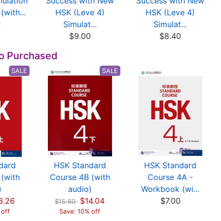
ulation
Success with New
Success with New
(with...
HSK (Leve 4)
HSK (Leve 4)
0
Simulat...
Simulat...
$9.00
$8.40
so Purchased
SALE
SALE
dard
HSK Standard
HSK Standard
(with
Course 4B (with
Course 4A -
)
audio)
Workbook (wi...
3.26
$14.04
$7.00
$15.60
 off
Save: 10% off