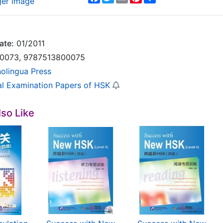
ger image
ate:
01/2011
0073, 9787513800075
nolingua Press
ial Examination Papers of HSK
so Like