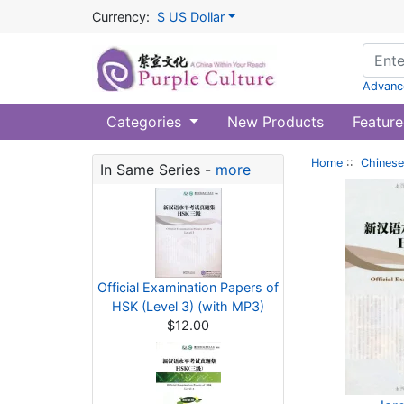
Currency:
$ US Dollar
Advanc
Categories
New Products
Feature
Home
::
Chinese
In Same Series -
more
Official Examination Papers of
HSK (Level 3) (with MP3)
$12.00