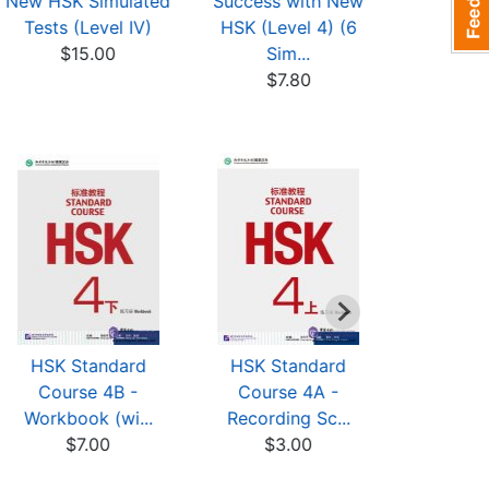
New HSK Simulated
Success with New
Sample Te
Tests (Level IV)
HSK (Level 4) (6
HSK: Paper
$15.00
Sim...
$9
$7.80
HSK Standard
HSK Standard
HSK St
Course 4B -
Course 4A -
Cours
Workbook (wi...
Recording Sc...
Recordi
$7.00
$3.00
$3