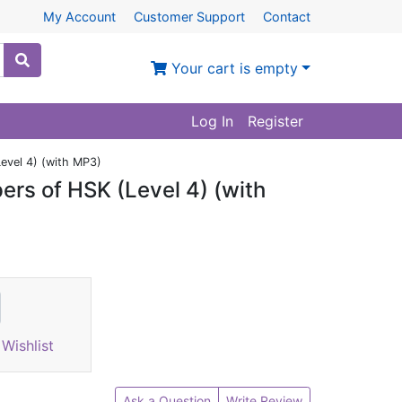
My Account
Customer Support
Contact
Your cart is empty
Log In
Register
Level 4) (with MP3)
pers of HSK (Level 4) (with
Wishlist
Ask a Question
Write Review